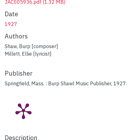
JAC005936.pdf
(1.32 MB)
Date
1927
Authors
Shaw, Burp [composer]
Millett, Ellie [lyricist]
Publisher
Springfield, Mass. : Burp Shawl Music Publisher, 1927.
Description