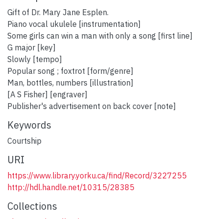
Gift of Dr. Mary Jane Esplen.
Piano vocal ukulele [instrumentation]
Some girls can win a man with only a song [first line]
G major [key]
Slowly [tempo]
Popular song ; foxtrot [form/genre]
Man, bottles, numbers [illustration]
[A S Fisher] [engraver]
Publisher's advertisement on back cover [note]
Keywords
Courtship
URI
https://www.library.yorku.ca/find/Record/3227255
http://hdl.handle.net/10315/28385
Collections