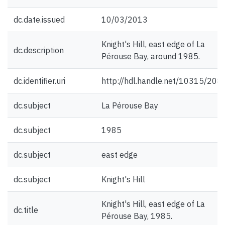
dc.date.issued
10/03/2013
Knight's Hill, east edge of La
dc.description
Pérouse Bay, around 1985.
dc.identifier.uri
http://hdl.handle.net/10315/208
dc.subject
La Pérouse Bay
dc.subject
1985
dc.subject
east edge
dc.subject
Knight's Hill
Knight's Hill, east edge of La
dc.title
Pérouse Bay, 1985.