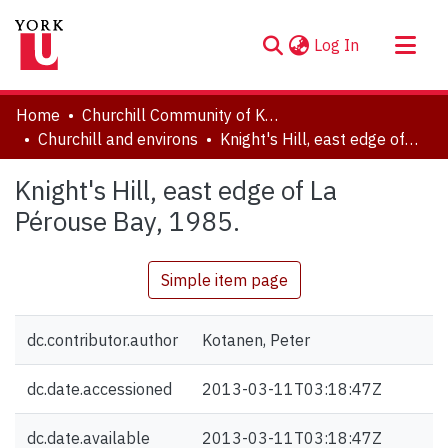
(current)
Log In
About
Home
Churchill Community of Knowledge
Communities & Collections
Churchill and environs
Knight's Hill, east edge of La Pérouse Bay, 1985.
Browse YorkSpace
Knight's Hill, east edge of La
Statistics
Pérouse Bay, 1985.
Simple item page
dc.contributor.author
Kotanen, Peter
dc.date.accessioned
2013-03-11T03:18:47Z
dc.date.available
2013-03-11T03:18:47Z