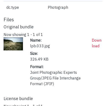
dc.type
Photograph
Files
Original bundle
Now showing
1 - 1 of 1
Name:
Down
lpb.033.jpg
load
Size:
326.49 KB
Format:
Joint Photographic Experts
Group/JPEG File Interchange
Format (JFIF)
License bundle