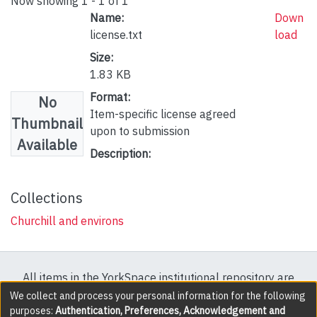
Now showing
1 - 1 of 1
Name:
Down
license.txt
load
Size:
1.83 KB
Format:
No
Item-specific license agreed
Thumbnail
upon to submission
Available
Description:
Collections
Churchill and environs
All items in the YorkSpace institutional repository are
protected by copyright, with all rights reserved except
We collect and process your personal information for the following
purposes:
Authentication, Preferences, Acknowledgement and
where explicitly noted.