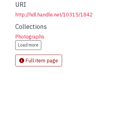
URI
http://hdl.handle.net/10315/1842
Collections
Photographs
Load more
Full item page