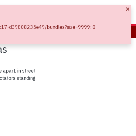
×
Log In
13-9c17-d39808235e49/bundles?size=9999: 0
as
 apart, in street
ctators standing