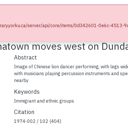
wse YorkSpace
Statistics
e.library.yorku.ca/server/api/core/items/0d342601-0e6c-45
ographs
Chinese groups : Chinatown moves west on Dundas
inatown moves west on Dund
Abstract
Image of Chinese lion dancer performing, with legs wide
with musicians playing percussion instruments and spe
nearby
Keywords
Immigrant and ethnic groups
Citation
1974-002 / 102 (404)