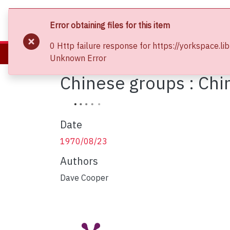
About
Communities & Collections
Bro
Error obtaining files for this item
0 Http failure response for https://yorkspac
Home
Clara Thomas Archives and Special Collections
Phot
Unknown Error
Chinese groups : Ch
Date
1970/08/23
Authors
Dave Cooper