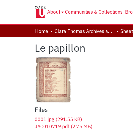
About
Communities & Collections
Bro
Home
Clara Thomas Archives and Special Collections
Sheet
Le papillon
Files
0001.jpg
(291.55 KB)
JAC010719.pdf
(2.75 MB)