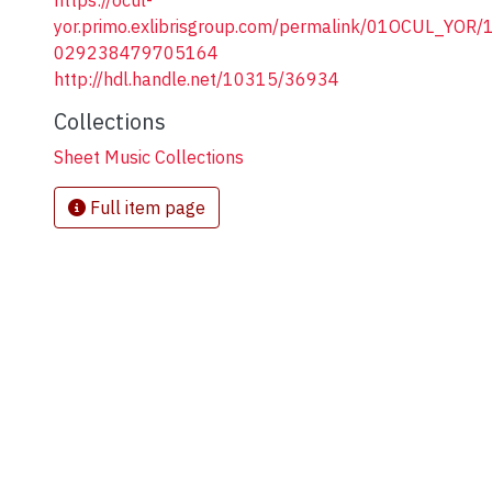
https://ocul-
yor.primo.exlibrisgroup.com/permalink/01OCUL_YOR
029238479705164
http://hdl.handle.net/10315/36934
Collections
Sheet Music Collections
Full item page