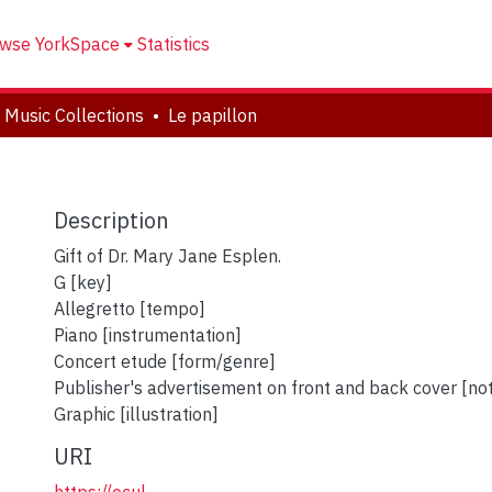
wse YorkSpace
Statistics
 Music Collections
Le papillon
Description
Gift of Dr. Mary Jane Esplen.
G [key]
Allegretto [tempo]
Piano [instrumentation]
Concert etude [form/genre]
Publisher's advertisement on front and back cover [no
Graphic [illustration]
URI