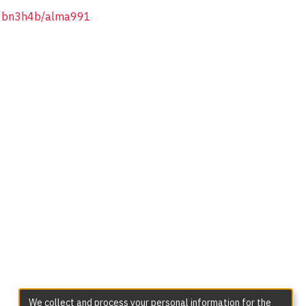
/1bn3h4b/alma991
We collect and process your personal information for the