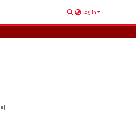
Log In
te]