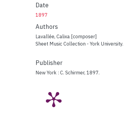
Date
1897
Authors
Lavallée, Calixa [composer]
Sheet Music Collection - York University.
Publisher
New York : C. Schirmer, 1897.