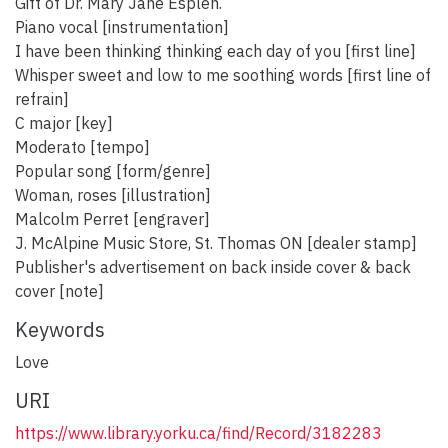
Gift of Dr. Mary Jane Esplen.
Piano vocal [instrumentation]
I have been thinking thinking each day of you [first line]
Whisper sweet and low to me soothing words [first line of
refrain]
C major [key]
Moderato [tempo]
Popular song [form/genre]
Woman, roses [illustration]
Malcolm Perret [engraver]
J. McAlpine Music Store, St. Thomas ON [dealer stamp]
Publisher's advertisement on back inside cover & back
cover [note]
Keywords
Love
URI
https://www.library.yorku.ca/find/Record/3182283