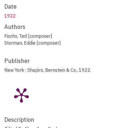
Date
1922
Authors
Fiorito, Ted [composer]
Storman, Eddie [composer]
Publisher
New York : Shapiro, Bernstein & Co., 1922.
Description