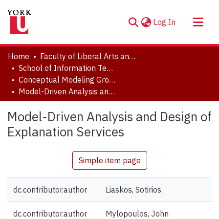
(current)
Log In
About
Home
Faculty of Liberal Arts and Professional Studies
Communities & Collections
School of Information Technology
Conceptual Modeling Group
Browse YorkSpace
Model-Driven Analysis and Design of Explanation Services
Statistics
Model-Driven Analysis and Design of
Explanation Services
Simple item page
dc.contributor.author
Liaskos, Sotirios
dc.contributor.author
Mylopoulos, John