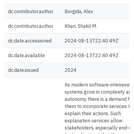
dc.contributor.author
Borgida, Alex
dc.contributor.author
Khan, Shakil M.
dc.date.accessioned
2024-08-13T22:40:49Z
dc.date.available
2024-08-13T22:40:49Z
dc.date.issued
2024
As modern software-intensive
systems grow in complexity and
autonomy there is a demand for
them to incorporate services th
explain their actions. Such
explanation services allow
stakeholders, especially end-us