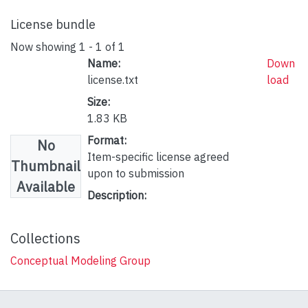
License bundle
Now showing
1 - 1 of 1
Name:
Down
license.txt
load
Size:
1.83 KB
Format:
No
Item-specific license agreed
Thumbnail
upon to submission
Available
Description:
Collections
Conceptual Modeling Group