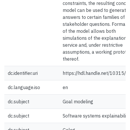
constraints, the resulting conce
model can be used to generate
answers to certain families of
stakeholder questions. Formaliz
of the model allows both
simulations of the explanation
service and, under restrictive
assumptions, a working prototy
thereof.
dc.identifier.uri
https://hdl.handle.net/10315/
dc.language.iso
en
dc.subject
Goal modeling
dc.subject
Software systems explainability