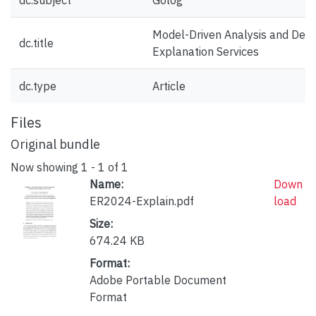
dc.subject
Golog
Model-Driven Analysis and Desi
dc.title
Explanation Services
dc.type
Article
Files
Original bundle
Now showing
1 - 1 of 1
Name:
Down
ER2024-Explain.pdf
load
Size:
674.24 KB
Format:
Adobe Portable Document
Format