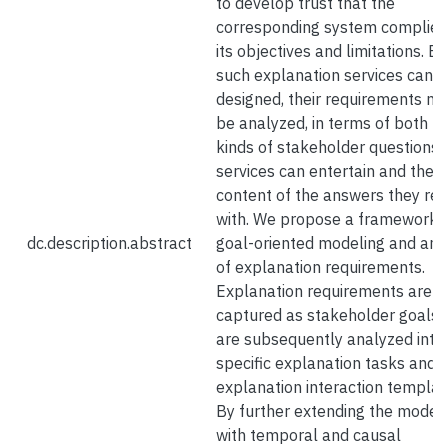
to develop trust that the
corresponding system complies
its objectives and limitations. B
such explanation services can 
designed, their requirements ne
be analyzed, in terms of both t
kinds of stakeholder questions 
services can entertain and the
content of the answers they re
with. We propose a framework f
dc.description.abstract
goal-oriented modeling and ana
of explanation requirements.
Explanation requirements are
captured as stakeholder goals 
are subsequently analyzed into
specific explanation tasks and
explanation interaction templat
By further extending the model
with temporal and causal