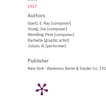
1917
Authors
Goetz, E. Ray [composer]
Young, Joe [composer]
Wendling, Pete [composer]
Barbelle [graphic artist]
Jolson, Al [performer]
Publisher
New York : Waterson, Berlin & Snyder Co., 19