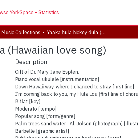
wse YorkSpace
Statistics
 Music Collections
Yaaka hula hickey dula (Hawaiian love song)
a (Hawaiian love song)
Description
Gift of Dr. Mary Jane Esplen.
Piano vocal ukulele [instrumentation]
Down Hawaii way, where I chanced to stray [first line]
I'm coming back to you, my Hula Lou [first line of chor
B flat [key]
Moderato [tempo]
Popular song [form/genre]
Palm trees sand water ; Al. Jolson (photograph) [illust
Barbelle [graphic artist]