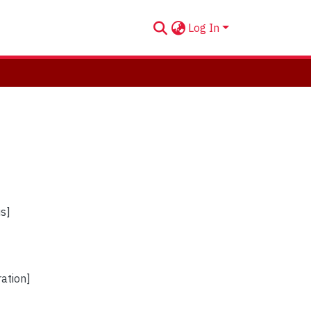
Log In
us]
ration]