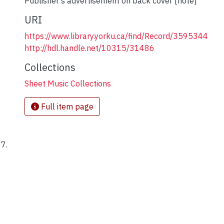
Publisher's advertisement on back cover [note]
URI
https://www.library.yorku.ca/find/Record/3595344
http://hdl.handle.net/10315/31486
Collections
Sheet Music Collections
Full item page
17.