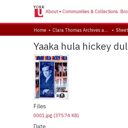
About
Communities & Collections
Bro
Home
Clara Thomas Archives and Special Collections
Sheet
Yaaka hula hickey dul
Files
0001.jpg
(375.74 KB)
Date