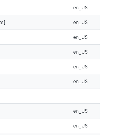
en_US
te]
en_US
en_US
en_US
en_US
en_US
en_US
en_US