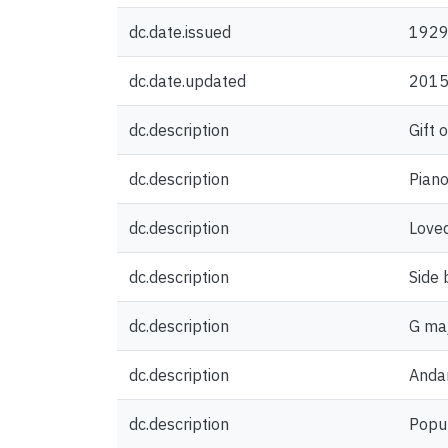
dc.date.issued
192
dc.date.updated
2015
dc.description
Gift 
dc.description
Piano
dc.description
Loved
dc.description
Side 
dc.description
G maj
dc.description
Anda
dc.description
Popul