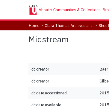
About
Communities & Collections
Bro
Home
Clara Thomas Archives and Special Collections
Sheet
Midstream
dc.creator
Baer
dc.creator
Gilbe
dc.date.accessioned
2015
dc.date.available
2015