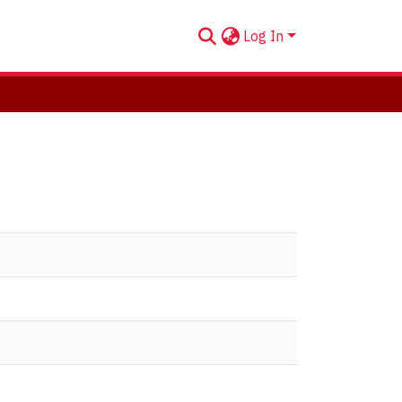
Log In