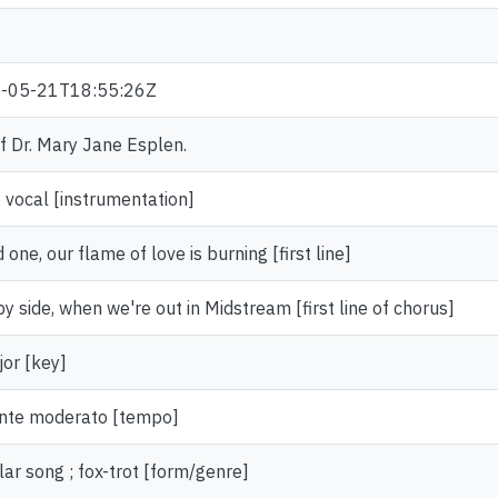
9
-05-21T18:55:26Z
of Dr. Mary Jane Esplen.
 vocal [instrumentation]
 one, our flame of love is burning [first line]
by side, when we're out in Midstream [first line of chorus]
or [key]
nte moderato [tempo]
ar song ; fox-trot [form/genre]