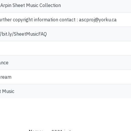
Arpin Sheet Music Collection
urther copyright information contact : ascproj@yorku.ca
//bit.ly/SheetMusicFAQ
nce
tream
t Music