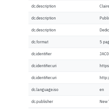
dc.description
Clair
dc.description
Publi
dc.description
Dedi
dc.format
5 pag
dc.identifier
JAC
dc.identifier.uri
https
dc.identifier.uri
http
dc.language.iso
en
dc.publisher
New Y