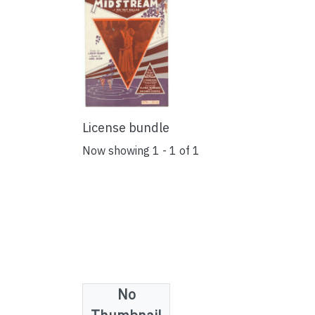
License bundle
Now showing
1 - 1 of 1
No
Collections