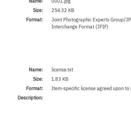
Name:
0001.jpg
Size:
254.32 KB
Format:
Joint Photographic Experts Group/JP
Interchange Format (JFIF)
Name:
license.txt
Size:
1.83 KB
Format:
Item-specific license agreed upon to
Description: