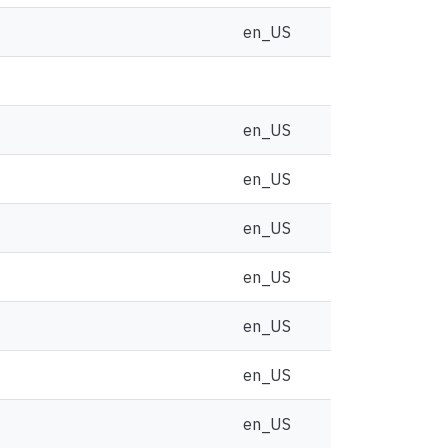
en_US
en_US
en_US
en_US
en_US
en_US
en_US
en_US