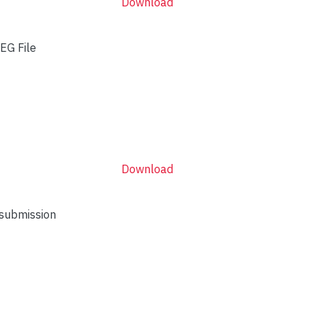
Download
EG File
Download
 submission