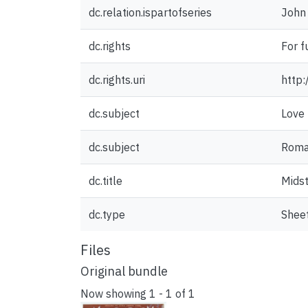
dc.relation.ispartofseries
John 
dc.rights
For f
dc.rights.uri
http:
dc.subject
Love
dc.subject
Roma
dc.title
Mids
dc.type
Shee
Files
Original bundle
Now showing
1 - 1 of 1