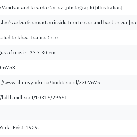
e Windsor and Ricardo Cortez (photograph) [illustration]
sher's advertisement on inside front cover and back cover [no
cated to Rhea Jeanne Cook.
es of music ; 23 X 30 cm.
006758
://www.library.yorku.ca/find/Record/3307676
://hdl.handle.net/10315/29651
ork : Feist, 1929.