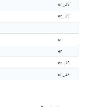
en_US
en_US
en
en
en_US
en_US