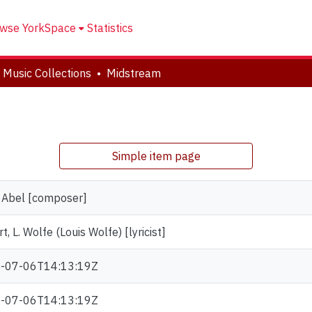
wse YorkSpace
Statistics
 Music Collections
Midstream
Simple item page
, Abel [composer]
rt, L. Wolfe (Louis Wolfe) [lyricist]
-07-06T14:13:19Z
-07-06T14:13:19Z