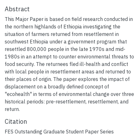
Abstract
This Major Paper is based on field research conducted in
the northern highlands of Ethiopia investigating the
situation of farmers returned from resettlement in
southwest Ethiopia under a government program that
resettled 800,000 people in the late 1970s and mid-
1980s in an attempt to counter environmental threats to
food security. The returnees fled ill-health and conflict
with local people in resettlement areas and returned to
their places of origin. The paper explores the impact of
displacement on a broadly defined concept of
"ecohealth" in terms of environmental change over three
historical periods: pre-resettlement, resettlement, and
return.
Citation
FES Outstanding Graduate Student Paper Series