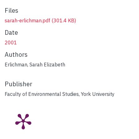
Files
sarah-erlichman.pdf
(301.4 KB)
Date
2001
Authors
Erlichman, Sarah Elizabeth
Publisher
Faculty of Environmental Studies, York University