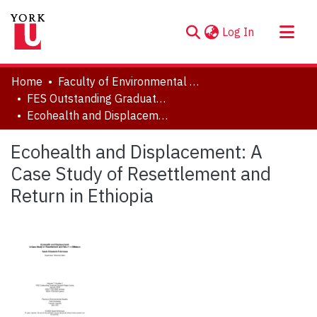
(current)
Log In
About
Home
Faculty of Environmental and Urban Change (EUC)
Communities & Collections
FES Outstanding Graduate Student Paper Series
Ecohealth and Displacement: A Case Study of Resettlement and Return in Ethiopia
Browse YorkSpace
Statistics
Ecohealth and Displacement: A
Case Study of Resettlement and
Return in Ethiopia