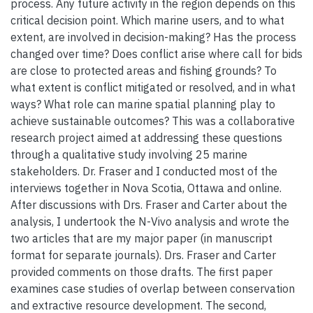
process. Any future activity in the region depends on this
critical decision point. Which marine users, and to what
extent, are involved in decision-making? Has the process
changed over time? Does conflict arise where call for bids
are close to protected areas and fishing grounds? To
what extent is conflict mitigated or resolved, and in what
ways? What role can marine spatial planning play to
achieve sustainable outcomes? This was a collaborative
research project aimed at addressing these questions
through a qualitative study involving 25 marine
stakeholders. Dr. Fraser and I conducted most of the
interviews together in Nova Scotia, Ottawa and online.
After discussions with Drs. Fraser and Carter about the
analysis, I undertook the N-Vivo analysis and wrote the
two articles that are my major paper (in manuscript
format for separate journals). Drs. Fraser and Carter
provided comments on those drafts. The first paper
examines case studies of overlap between conservation
and extractive resource development. The second,