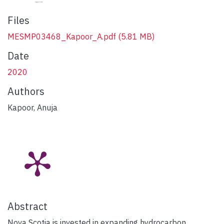
Files
MESMP03468_Kapoor_A.pdf
(5.81 MB)
Date
2020
Authors
Kapoor, Anuja
Abstract
Nova Scotia is invested in expanding hydrocarbon