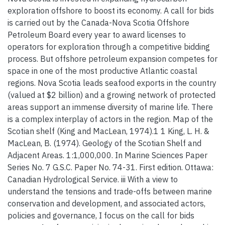
exploration offshore to boost its economy. A call for bids
is carried out by the Canada-Nova Scotia Offshore
Petroleum Board every year to award licenses to
operators for exploration through a competitive bidding
process. But offshore petroleum expansion competes for
space in one of the most productive Atlantic coastal
regions. Nova Scotia leads seafood exports in the country
(valued at $2 billion) and a growing network of protected
areas support an immense diversity of marine life. There
is a complex interplay of actors in the region. Map of the
Scotian shelf (King and MacLean, 1974).1 1 King, L. H. &
MacLean, B. (1974). Geology of the Scotian Shelf and
Adjacent Areas. 1:1,000,000. In Marine Sciences Paper
Series No. 7 G.S.C. Paper No. 74-31. First edition. Ottawa:
Canadian Hydrological Service. iii With a view to
understand the tensions and trade-offs between marine
conservation and development, and associated actors,
policies and governance, I focus on the call for bids