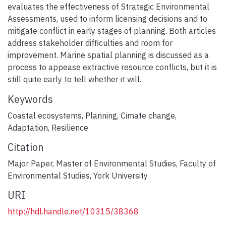
evaluates the effectiveness of Strategic Environmental
Assessments, used to inform licensing decisions and to
mitigate conflict in early stages of planning. Both articles
address stakeholder difficulties and room for
improvement. Marine spatial planning is discussed as a
process to appease extractive resource conflicts, but it is
still quite early to tell whether it will.
Keywords
Coastal ecosystems
,
Planning
,
Cimate change
,
Adaptation
,
Resilience
Citation
Major Paper, Master of Environmental Studies, Faculty of
Environmental Studies, York University
URI
http://hdl.handle.net/10315/38368