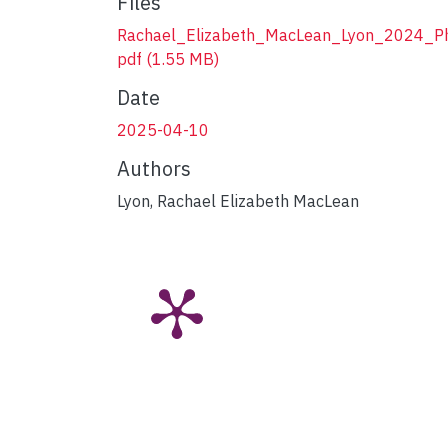
Files
Rachael_Elizabeth_MacLean_Lyon_2024_P
pdf
(1.55 MB)
Date
2025-04-10
Authors
Lyon, Rachael Elizabeth MacLean