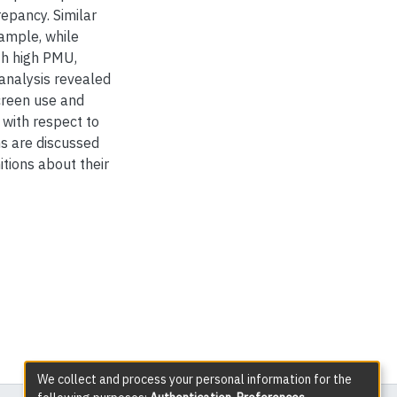
repancy. Similar
sample, while
th high PMU,
 analysis revealed
creen use and
 with respect to
ns are discussed
itions about their
We collect and process your personal information for the