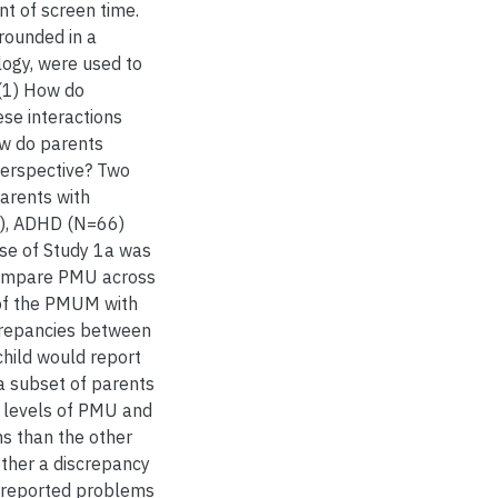
t of screen time.
grounded in a
ogy, were used to
 (1) How do
ese interactions
ow do parents
perspective? Two
arents with
6), ADHD (N=66)
ose of Study 1a was
compare PMU across
of the PMUM with
screpancies between
child would report
 a subset of parents
 levels of PMU and
s than the other
ether a discrepancy
t-reported problems