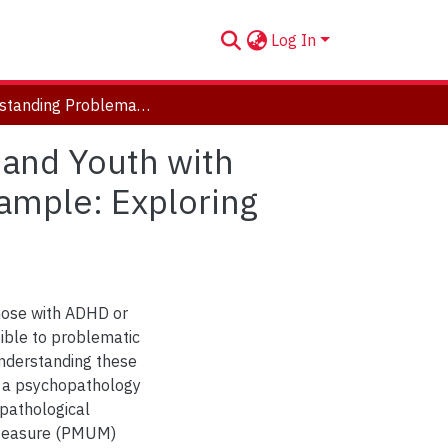
Log In
Understanding Problematic Media Use in Children and Youth with ADHD, Early Neurological Risk and a Community Sample: Exploring Parental Cognitions and Perspectives
 and Youth with
ample: Exploring
 those with ADHD or
tible to problematic
nderstanding these
m a psychopathology
 pathological
 Measure (PMUM)