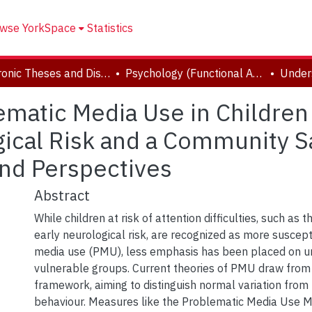
wse YorkSpace
Statistics
Electronic Theses and Dissertations (ETDs)
Psychology (Functional Area: Clinical-Developmental)
matic Media Use in Children
ical Risk and a Community S
and Perspectives
Abstract
While children at risk of attention difficulties, such as
early neurological risk, are recognized as more suscep
media use (PMU), less emphasis has been placed on u
vulnerable groups. Current theories of PMU draw fro
framework, aiming to distinguish normal variation from
behaviour. Measures like the Problematic Media Use