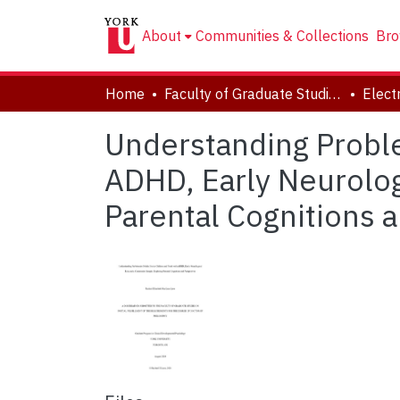
About
Communities & Collections
Bro
Home
Faculty of Graduate Studies
Understanding Proble
ADHD, Early Neurolog
Parental Cognitions 