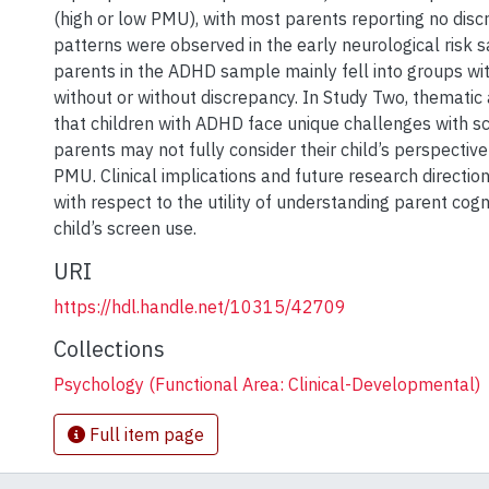
(high or low PMU), with most parents reporting no disc
patterns were observed in the early neurological risk 
parents in the ADHD sample mainly fell into groups wi
without or without discrepancy. In Study Two, thematic
that children with ADHD face unique challenges with s
parents may not fully consider their child’s perspective
PMU. Clinical implications and future research directio
with respect to the utility of understanding parent cogn
child’s screen use.
URI
https://hdl.handle.net/10315/42709
Collections
Psychology (Functional Area: Clinical-Developmental)
Full item page