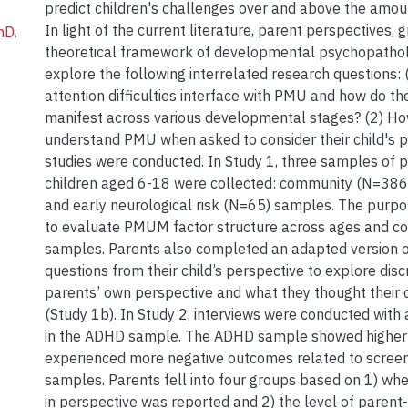
predict children's challenges over and above the amoun
In light of the current literature, parent perspectives, 
hD.
theoretical framework of developmental psychopathol
explore the following interrelated research questions:
attention difficulties interface with PMU and how do th
manifest across various developmental stages? (2) H
understand PMU when asked to consider their child's 
studies were conducted. In Study 1, three samples of p
children aged 6-18 were collected: community (N=38
and early neurological risk (N=65) samples. The purp
to evaluate PMUM factor structure across ages and 
samples. Parents also completed an adapted version 
questions from their child’s perspective to explore di
parents’ own perspective and what they thought their 
(Study 1b). In Study 2, interviews were conducted with
in the ADHD sample. The ADHD sample showed higher
experienced more negative outcomes related to screen
samples. Parents fell into four groups based on 1) wh
in perspective was reported and 2) the level of paren