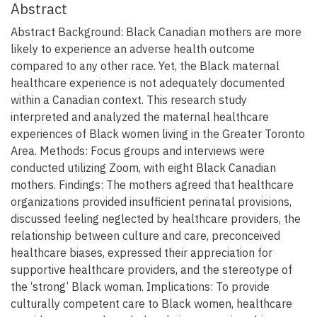
Abstract
Abstract Background: Black Canadian mothers are more
likely to experience an adverse health outcome
compared to any other race. Yet, the Black maternal
healthcare experience is not adequately documented
within a Canadian context. This research study
interpreted and analyzed the maternal healthcare
experiences of Black women living in the Greater Toronto
Area. Methods: Focus groups and interviews were
conducted utilizing Zoom, with eight Black Canadian
mothers. Findings: The mothers agreed that healthcare
organizations provided insufficient perinatal provisions,
discussed feeling neglected by healthcare providers, the
relationship between culture and care, preconceived
healthcare biases, expressed their appreciation for
supportive healthcare providers, and the stereotype of
the ‘strong’ Black woman. Implications: To provide
culturally competent care to Black women, healthcare