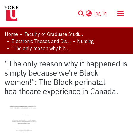
(current)
Log In
About
Home
Faculty of Graduate Studies
Communities & Collections
Electronic Theses and Dissertations (ETDs)
Nursing
“The only reason why it happened is simply because we’re Black women!”: The Black perinatal healthcare experience in Canada.
Browse YorkSpace
Statistics
“The only reason why it happened is
simply because we’re Black
women!”: The Black perinatal
healthcare experience in Canada.