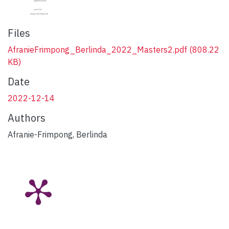
Files
AfranieFrimpong_Berlinda_2022_Masters2.pdf
(808.22
KB)
Date
2022-12-14
Authors
Afranie-Frimpong, Berlinda