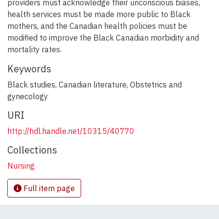
providers must acknowledge their unconscious biases,
health services must be made more public to Black
mothers, and the Canadian health policies must be
modified to improve the Black Canadian morbidity and
mortality rates.
Keywords
Black studies
,
Canadian literature
,
Obstetrics and
gynecology
URI
http://hdl.handle.net/10315/40770
Collections
Nursing
Full item page