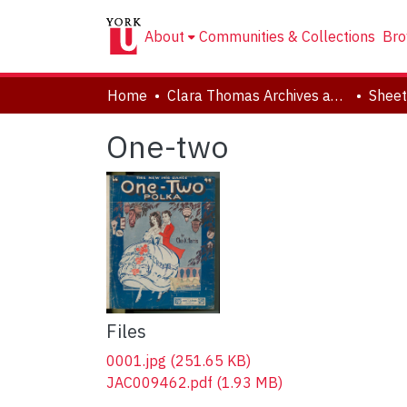
About
Communities & Collections
Bro
Home
Clara Thomas Archives and Special Collections
Sheet
One-two
Files
0001.jpg
(251.65 KB)
JAC009462.pdf
(1.93 MB)