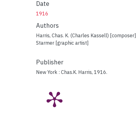
Date
1916
Authors
Harris, Chas. K. (Charles Kassell) [composer]
Starmer [graphic artist]
Publisher
New York : Chas.K. Harris, 1916.