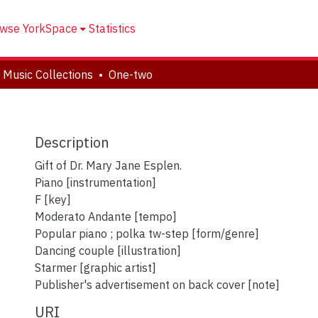
wse YorkSpace
Statistics
 Music Collections
One-two
Description
Gift of Dr. Mary Jane Esplen.
Piano [instrumentation]
F [key]
Moderato Andante [tempo]
Popular piano ; polka tw-step [form/genre]
Dancing couple [illustration]
Starmer [graphic artist]
Publisher's advertisement on back cover [note]
URI