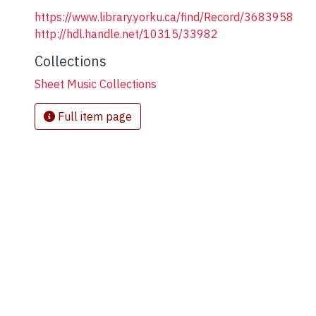
https://www.library.yorku.ca/find/Record/3683958
http://hdl.handle.net/10315/33982
Collections
Sheet Music Collections
Full item page