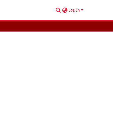
Log In