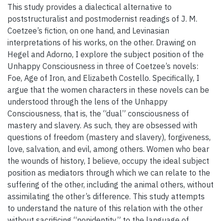
This study provides a dialectical alternative to
poststructuralist and postmodernist readings of J. M.
Coetzee’s fiction, on one hand, and Levinasian
interpretations of his works, on the other. Drawing on
Hegel and Adorno, I explore the subject position of the
Unhappy Consciousness in three of Coetzee’s novels:
Foe, Age of Iron, and Elizabeth Costello. Specifically, I
argue that the women characters in these novels can be
understood through the lens of the Unhappy
Consciousness, that is, the “dual” consciousness of
mastery and slavery. As such, they are obsessed with
questions of freedom (mastery and slavery), forgiveness,
love, salvation, and evil, among others. Women who bear
the wounds of history, I believe, occupy the ideal subject
position as mediators through which we can relate to the
suffering of the other, including the animal others, without
assimilating the other’s difference. This study attempts
to understand the nature of this relation with the other
without sacrificing “nonidentity” to the language of