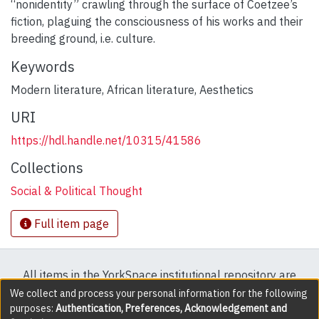
“nonidentity” crawling through the surface of Coetzee’s
fiction, plaguing the consciousness of his works and their
breeding ground, i.e. culture.
Keywords
Modern literature
,
African literature
,
Aesthetics
URI
https://hdl.handle.net/10315/41586
Collections
Social & Political Thought
Full item page
All items in the YorkSpace institutional repository are
protected by copyright, with all rights reserved except
We collect and process your personal information for the following
purposes:
Authentication, Preferences, Acknowledgement and
where explicitly noted.