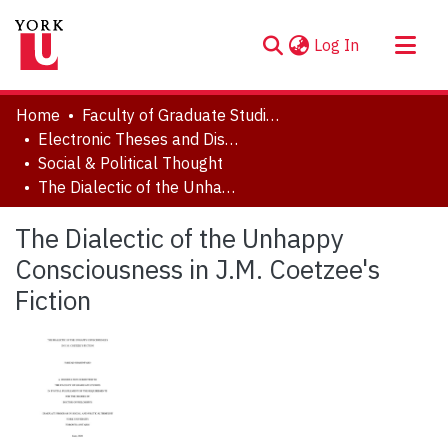
(current)
Log In
About
Home
Faculty of Graduate Studies
Communities & Collections
Electronic Theses and Dissertations (ETDs)
Social & Political Thought
Browse YorkSpace
The Dialectic of the Unhappy Consciousness in J.M. Coetzee's Fiction
Statistics
The Dialectic of the Unhappy
Consciousness in J.M. Coetzee's
Fiction