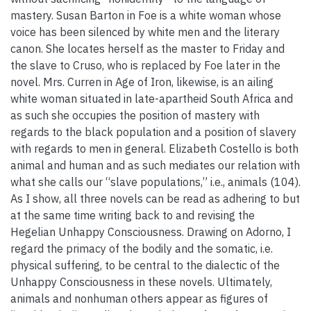
mastery. Susan Barton in Foe is a white woman whose
voice has been silenced by white men and the literary
canon. She locates herself as the master to Friday and
the slave to Cruso, who is replaced by Foe later in the
novel. Mrs. Curren in Age of Iron, likewise, is an ailing
white woman situated in late-apartheid South Africa and
as such she occupies the position of mastery with
regards to the black population and a position of slavery
with regards to men in general. Elizabeth Costello is both
animal and human and as such mediates our relation with
what she calls our “slave populations,” i.e., animals (104).
As I show, all three novels can be read as adhering to but
at the same time writing back to and revising the
Hegelian Unhappy Consciousness. Drawing on Adorno, I
regard the primacy of the bodily and the somatic, i.e.
physical suffering, to be central to the dialectic of the
Unhappy Consciousness in these novels. Ultimately,
animals and nonhuman others appear as figures of