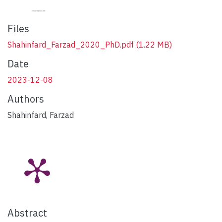
Files
Shahinfard_Farzad_2020_PhD.pdf
(1.22 MB)
Date
2023-12-08
Authors
Shahinfard, Farzad
Abstract