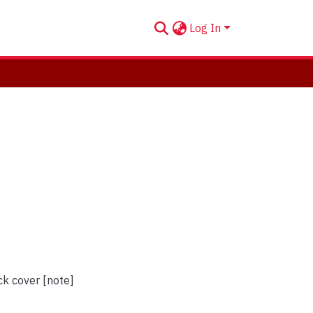
Log In
ck cover [note]