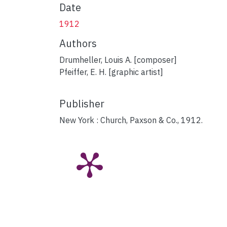
Date
1912
Authors
Drumheller, Louis A. [composer]
Pfeiffer, E. H. [graphic artist]
Publisher
New York : Church, Paxson & Co., 1912.