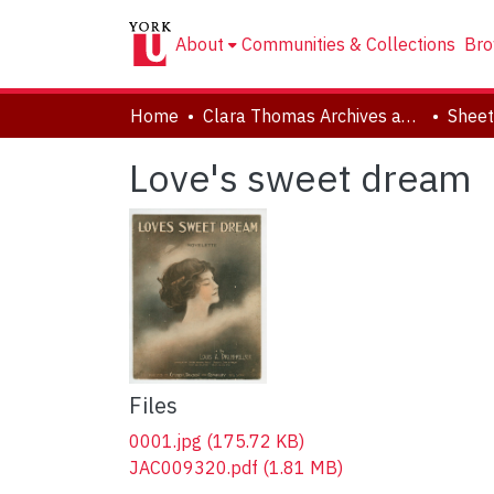
About
Communities & Collections
Bro
Home
Clara Thomas Archives and Special Collections
Sheet
Love's sweet dream
Files
0001.jpg
(175.72 KB)
JAC009320.pdf
(1.81 MB)