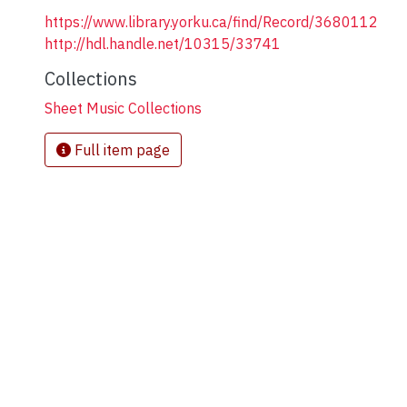
https://www.library.yorku.ca/find/Record/3680112
http://hdl.handle.net/10315/33741
Collections
Sheet Music Collections
Full item page