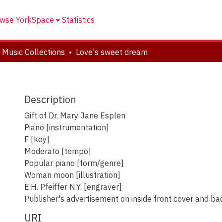
wse YorkSpace
Statistics
 Music Collections
Love's sweet dream
Description
Gift of Dr. Mary Jane Esplen.
Piano [instrumentation]
F [key]
Moderato [tempo]
Popular piano [form/genre]
Woman moon [illustration]
E.H. Pfeiffer N.Y. [engraver]
Publisher's advertisement on inside front cover and ba
URI