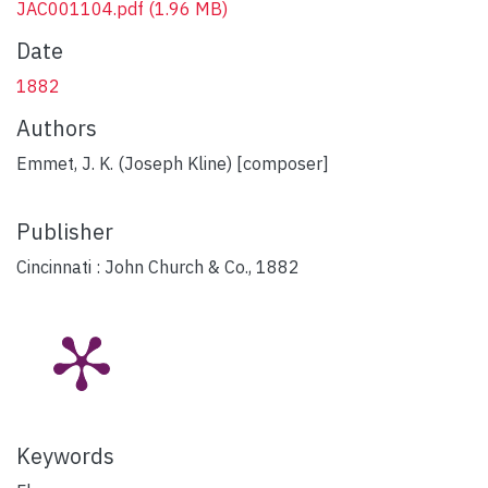
JAC001104.pdf
(1.96 MB)
Date
1882
Authors
Emmet, J. K. (Joseph Kline) [composer]
Publisher
Cincinnati : John Church & Co., 1882
Keywords