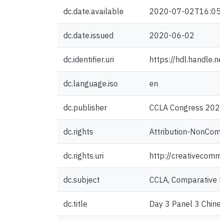
dc.date.available
2020-07-02T16:05
dc.date.issued
2020-06-02
dc.identifier.uri
https://hdl.handle
dc.language.iso
en
dc.publisher
CCLA Congress 2020
dc.rights
Attribution-NonCom
dc.rights.uri
http://creativecom
dc.subject
CCLA, Comparative 
dc.title
Day 3 Panel 3 Chine