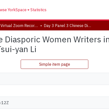
wse YorkSpace
Statistics
2020 Virtual Zoom Recordings
Day 3 Panel 3 Chinese Diasporic Women Writers in North America, Panel Chair: Jessica Tsui-yan Li
e Diasporic Women Writers i
sui-yan Li
Simple item page
:12Z