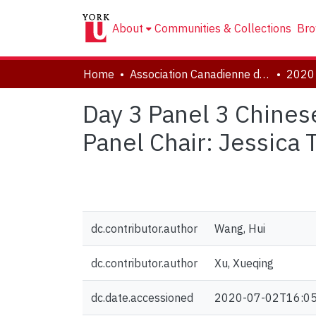
About
Communities & Collections
Bro
Home
Association Canadienne de Littérature Comparée | Canadian Comparative Literature Association (CCLA-ACLC)
Day 3 Panel 3 Chines
Panel Chair: Jessica T
dc.contributor.author
Wang, Hui
dc.contributor.author
Xu, Xueqing
dc.date.accessioned
2020-07-02T16:05