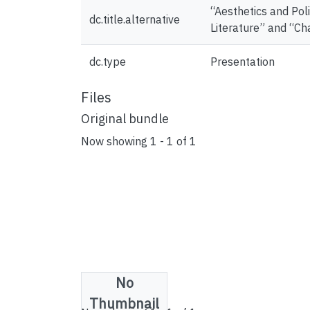
“Aesthetics and Pol
dc.title.alternative
Literature” and “Ch
dc.type
Presentation
Files
Original bundle
Now showing
1 - 1 of 1
No
License bundle
Thumbnail