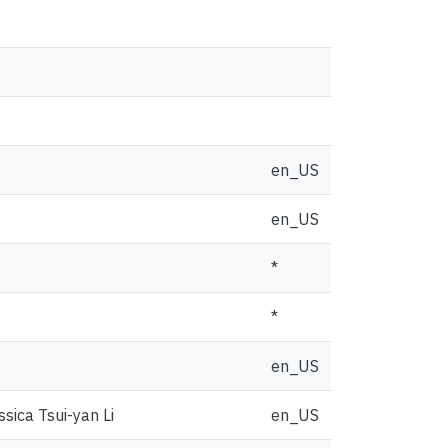
en_US
en_US
*
*
en_US
sica Tsui-yan Li
en_US