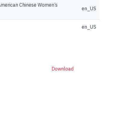
h American Chinese Women’s
en_US
en_US
Download