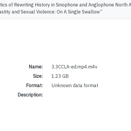
itics of Rewriting History in Sinophone and Anglophone Nort
astity and Sexual Violence: On A Single Swallow”
Name:
3.3CCLA-ed.mp4.m4v
Size:
1.23 GB
Format:
Unknown data format
Description: