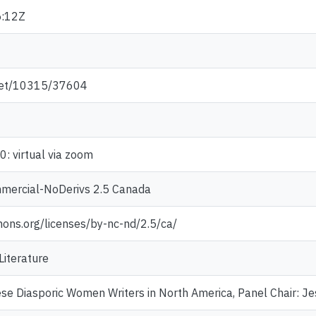
:12Z
.net/10315/37604
: virtual via zoom
mercial-NoDerivs 2.5 Canada
mons.org/licenses/by-nc-nd/2.5/ca/
Literature
se Diasporic Women Writers in North America, Panel Chair: Jes