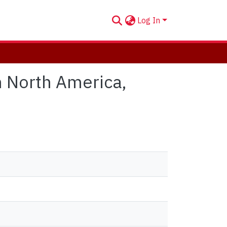
Log In
n North America,