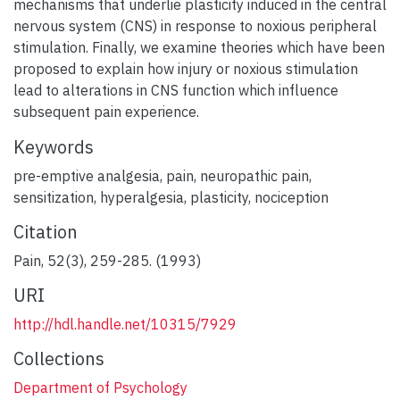
mechanisms that underlie plasticity induced in the central
nervous system (CNS) in response to noxious peripheral
stimulation. Finally, we examine theories which have been
proposed to explain how injury or noxious stimulation
lead to alterations in CNS function which influence
subsequent pain experience.
Keywords
pre-emptive analgesia
,
pain
,
neuropathic pain
,
sensitization
,
hyperalgesia
,
plasticity
,
nociception
Citation
Pain, 52(3), 259-285. (1993)
URI
http://hdl.handle.net/10315/7929
Collections
Department of Psychology