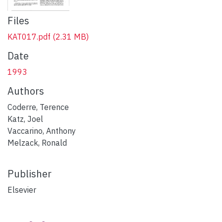
Files
KAT017.pdf
(2.31 MB)
Date
1993
Authors
Coderre, Terence
Katz, Joel
Vaccarino, Anthony
Melzack, Ronald
Publisher
Elsevier