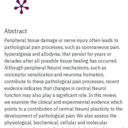
Abstract
Peripheral tissue damage or nerve injury often leads to
pathological pain processes, such as spontaneous pain,
hyperalgesia and allodynia, that persist for years or
decades after all possible tissue healing has occurred.
Although peripheral Neurol mechanisms, such as
nociceptor sensitization and neuroma formation,
contribute to these pathological pain processes, recent
evidence indicates that changes in central Neurol
function may also play a significant role. In this review,
we examine the clinical and experimental evidence which
points to a contribution of central Neurol plasticity to the
development of pathological pain. We also assess the
physiological, biochemical, cellular and molecular