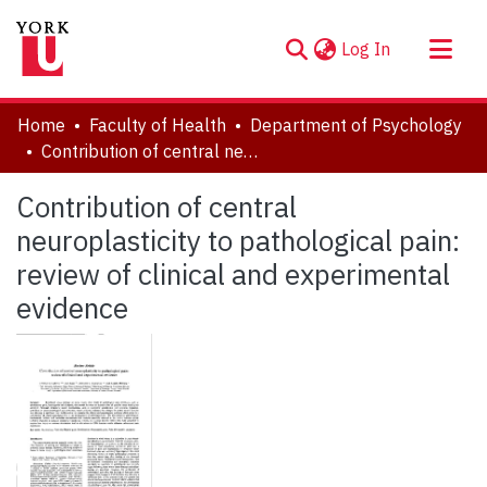
(current)
Log In
About
Home
Faculty of Health
Department of Psychology
Communities & Collections
Contribution of central neuroplasticity to pathological pain: review of clinical and experimental evidence
Browse YorkSpace
Contribution of central
Statistics
neuroplasticity to pathological pain:
review of clinical and experimental
evidence