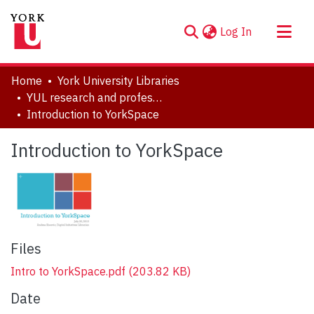
(current)
Log In
About
Home
York University Libraries
Communities & Collections
YUL research and professional contributions
Introduction to YorkSpace
Browse YorkSpace
Statistics
Introduction to YorkSpace
Files
Intro to YorkSpace.pdf
(203.82 KB)
Date