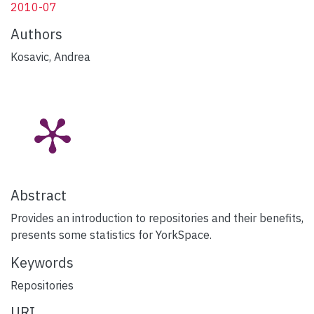
2010-07
Authors
Kosavic, Andrea
Abstract
Provides an introduction to repositories and their benefits,
presents some statistics for YorkSpace.
Keywords
Repositories
URI