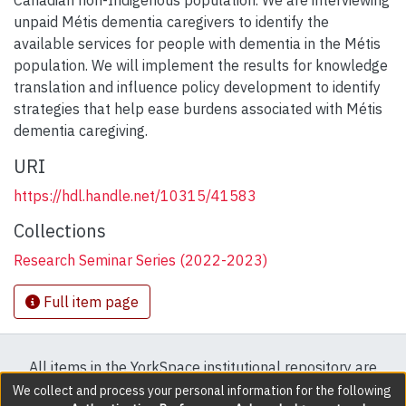
Canadian non-Indigenous population. We are interviewing
unpaid Métis dementia caregivers to identify the
available services for people with dementia in the Métis
population. We will implement the results for knowledge
translation and influence policy development to identify
strategies that help ease burdens associated with Métis
dementia caregiving.
URI
https://hdl.handle.net/10315/41583
Collections
Research Seminar Series (2022-2023)
Full item page
All items in the YorkSpace institutional repository are
protected by copyright, with all rights reserved except
We collect and process your personal information for the following