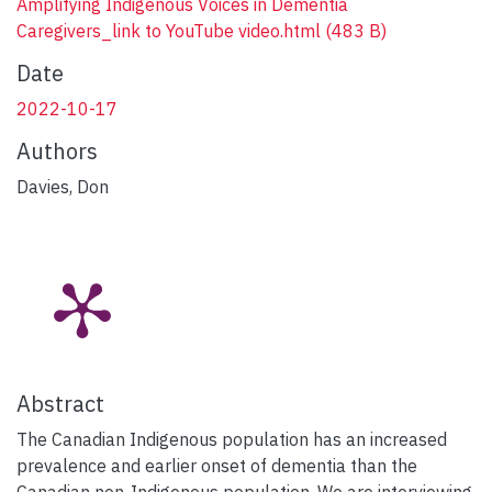
Amplifying Indigenous Voices in Dementia
Caregivers_link to YouTube video.html
(483 B)
Date
2022-10-17
Authors
Davies, Don
Abstract
The Canadian Indigenous population has an increased
prevalence and earlier onset of dementia than the