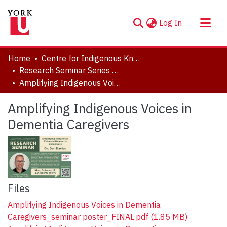
(current)
Log In
About
Home
Centre for Indigenous Knowledges and Languages (CIKL)
Communities & Collections
Research Seminar Series (2022-2023)
Amplifying Indigenous Voices in Dementia Caregivers
Browse YorkSpace
Statistics
Amplifying Indigenous Voices in
Dementia Caregivers
Files
Amplifying Indigenous Voices in Dementia
Caregivers_seminar poster_FINAL.pdf
(1.85 MB)