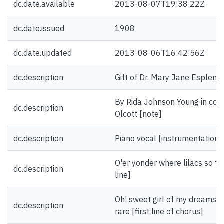
dc.date.available
2013-08-07T19:38:22Z
dc.date.issued
1908
dc.date.updated
2013-08-06T16:42:56Z
dc.description
Gift of Dr. Mary Jane Esplen.
By Rida Johnson Young in coll
dc.description
Olcott [note]
dc.description
Piano vocal [instrumentation]
O'er yonder where lilacs so fair
dc.description
line]
Oh! sweet girl of my dreams 
dc.description
rare [first line of chorus]