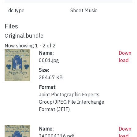
dc.type
Sheet Music
Files
Original bundle
Now showing
1 - 2 of 2
Name:
Down
0001.jpg
load
Size:
284.67 KB
Format:
Joint Photographic Experts
Group/JPEG File Interchange
Format (JFIF)
Name:
Down
JAC004316.pdf
load