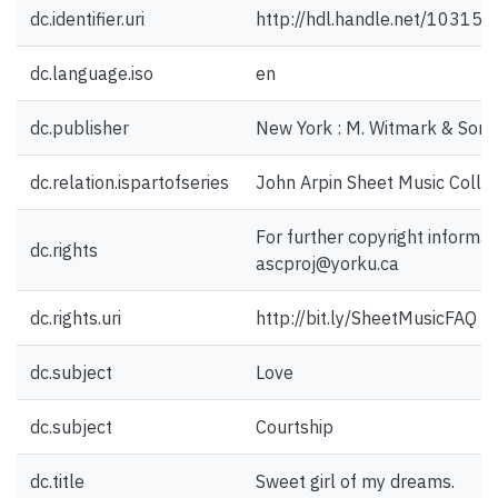
dc.identifier.uri
http://hdl.handle.net/10315
dc.language.iso
en
dc.publisher
New York : M. Witmark & Sons
dc.relation.ispartofseries
John Arpin Sheet Music Collec
For further copyright informat
dc.rights
ascproj@yorku.ca
dc.rights.uri
http://bit.ly/SheetMusicFAQ
dc.subject
Love
dc.subject
Courtship
dc.title
Sweet girl of my dreams.