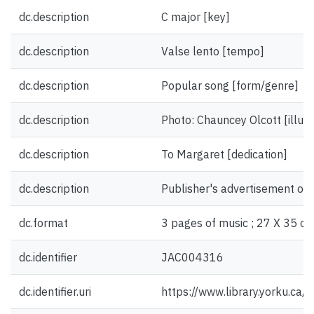
dc.description
C major [key]
dc.description
Valse lento [tempo]
dc.description
Popular song [form/genre]
dc.description
Photo: Chauncey Olcott [illust
dc.description
To Margaret [dedication]
dc.description
Publisher's advertisement on 
dc.format
3 pages of music ; 27 X 35 cm
dc.identifier
JAC004316
dc.identifier.uri
https://www.library.yorku.ca