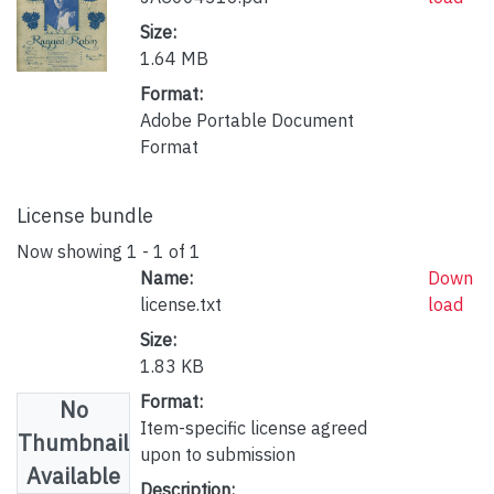
Size:
1.64 MB
Format:
Adobe Portable Document
Format
License bundle
Now showing
1 - 1 of 1
Name:
Down
license.txt
load
Size:
1.83 KB
Format:
No
Item-specific license agreed
Thumbnail
upon to submission
Available
Description: