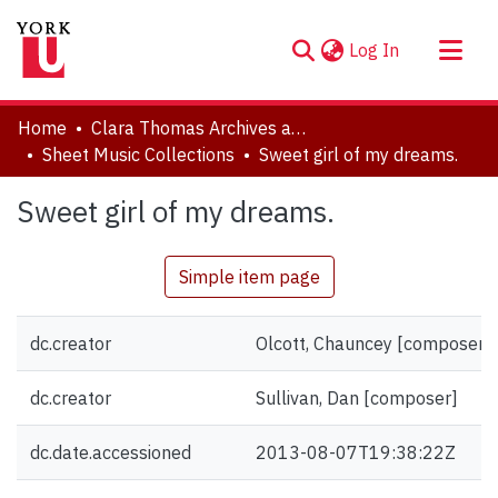
(current)
Log In
About
Home
Clara Thomas Archives and Special Collections
Communities & Collections
Sheet Music Collections
Sweet girl of my dreams.
Browse YorkSpace
Sweet girl of my dreams.
Statistics
Simple item page
dc.creator
Olcott, Chauncey [composer]
dc.creator
Sullivan, Dan [composer]
dc.date.accessioned
2013-08-07T19:38:22Z