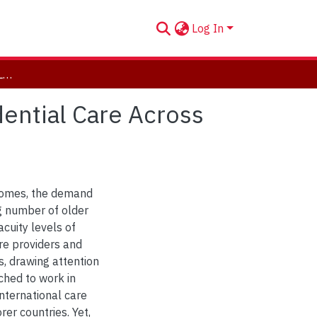
Log In
Mapping the Division of Labour in Long-Term Residential Care Across Jurisdictions
dential Care Across
 homes, the demand
ng number of older
acuity levels of
are providers and
, drawing attention
ached to work in
 international care
er countries. Yet,