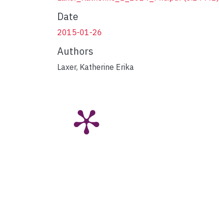
Date
2015-01-26
Authors
Laxer, Katherine Erika