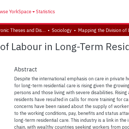
wse YorkSpace
Statistics
Electronic Theses and Dissertations (ETDs)
Sociology
 of Labour in Long-Term Resi
Abstract
Despite the international emphasis on care in private
for long-term residential care is rising given the growi
persons and those living with severe disabilities. Rising 
residents have resulted in calls for more training for c
concerns have been raised about the supply of workers
to the working conditions, pay, benefits and status att
long-term residential care. This industry is a link in the
chain, with wealthy countries seeking workers from poor