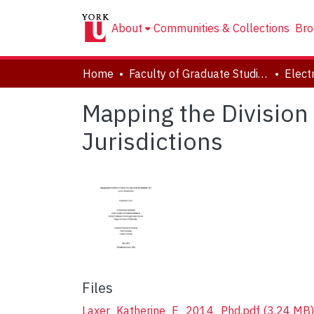
About
Communities & Collections
Bro
Home
Faculty of Graduate Studies
Mapping the Division
Jurisdictions
Files
Laxer_Katherine_E_2014_Phd.pdf
(3.24 MB)