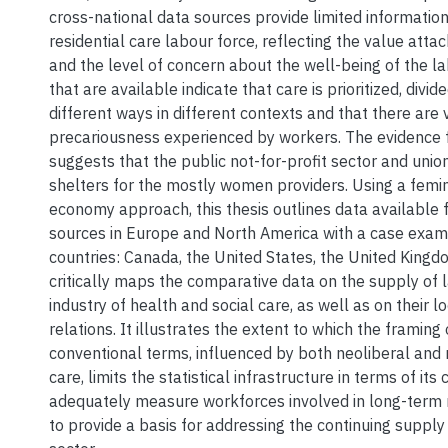
cross-national data sources provide limited informatio
residential care labour force, reflecting the value atta
and the level of concern about the well-being of the la
that are available indicate that care is prioritized, div
different ways in different contexts and that there are
precariousness experienced by workers. The evidence 
suggests that the public not-for-profit sector and unioni
shelters for the mostly women providers. Using a femini
economy approach, this thesis outlines data available f
sources in Europe and North America with a case exami
countries: Canada, the United States, the United King
critically maps the comparative data on the supply of l
industry of health and social care, as well as on their l
relations. It illustrates the extent to which the framing 
conventional terms, influenced by both neoliberal and 
care, limits the statistical infrastructure in terms of its 
adequately measure workforces involved in long-term r
to provide a basis for addressing the continuing supply 