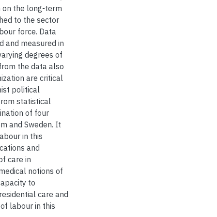
n on the long-term
ched to the sector
bour force. Data
ided and measured in
 varying degrees of
from the data also
zation are critical
st political
rom statistical
nation of four
dom and Sweden. It
abour in this
ocations and
of care in
medical notions of
capacity to
esidential care and
of labour in this