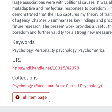
large associations were with volitional causes. It was a
maladaptive and ineffectual responses to boredom. Fi
demonstrated that the TBS captures my theory of trai
of agency. Chapter 5 summarizes key findings and prop
future research. The present work provides a useful the
boredom and further validity for a strong new measure 
Keywords
Psychology
,
Personality psychology
,
Psychometrics
URI
https://hdl.handle.net/10315/42378
Collections
Psychology (Functional Area: Clinical Psychology)
Full item page