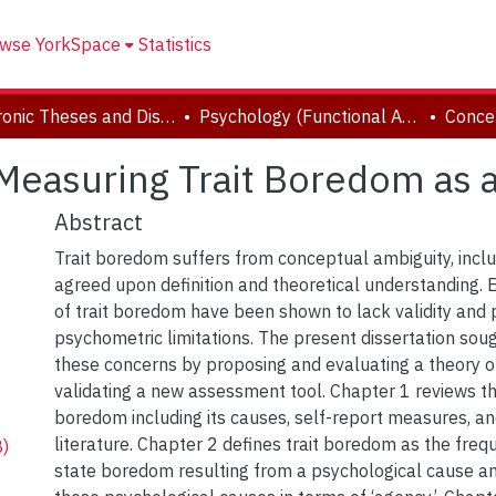
wse YorkSpace
Statistics
Electronic Theses and Dissertations (ETDs)
Psychology (Functional Area: Clinical Psychology)
Measuring Trait Boredom as a
Abstract
Trait boredom suffers from conceptual ambiguity, inclu
agreed upon definition and theoretical understanding. 
of trait boredom have been shown to lack validity and
psychometric limitations. The present dissertation sou
these concerns by proposing and evaluating a theory o
validating a new assessment tool. Chapter 1 reviews the
boredom including its causes, self-report measures, and 
literature. Chapter 2 defines trait boredom as the freq
)
state boredom resulting from a psychological cause a