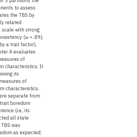
r 3 partitions the
ponents to assess
luates the TBS by
ly related
 scale with strong
nsistency (ω = .89),
y a trait factor),
pter 4 evaluates
measures of
 characteristics. It
ining its
 measures of
m characteristics.
were separate from
trait boredom
nce (i.e., its
cted all state
e TBS was
oredom as expected;