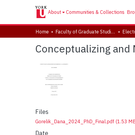
About
Communities & Collections
Bro
Home
Faculty of Graduate Studies
Conceptualizing and 
Files
Gorelik_Dana_2024_PhD_Final.pdf
(1.53 MB
Date