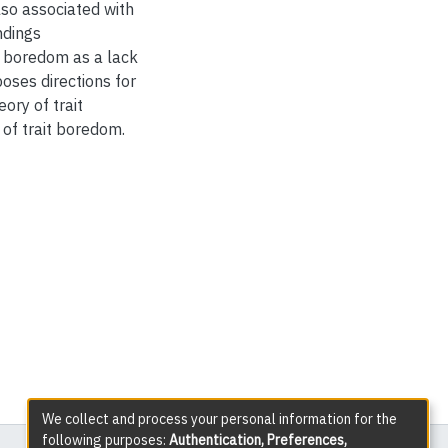
lso associated with
ndings
t boredom as a lack
oses directions for
ory of trait
of trait boredom.
We collect and process your personal information for the
following purposes:
Authentication, Preferences,