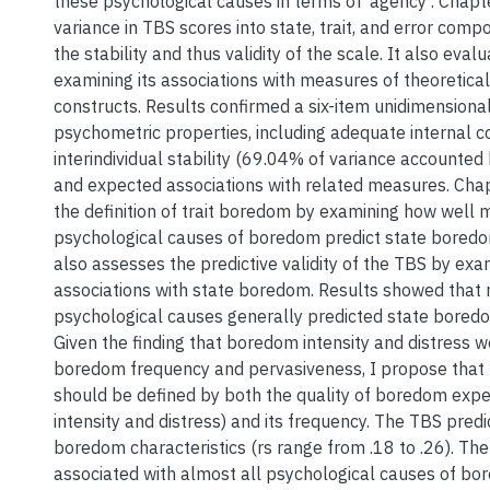
these psychological causes in terms of ‘agency’. Chapte
variance in TBS scores into state, trait, and error com
the stability and thus validity of the scale. It also eva
examining its associations with measures of theoretical
constructs. Results confirmed a six-item unidimensional
psychometric properties, including adequate internal co
interindividual stability (69.04% of variance accounted b
and expected associations with related measures. Cha
the definition of trait boredom by examining how well 
psychological causes of boredom predict state boredom
also assesses the predictive validity of the TBS by exam
associations with state boredom. Results showed that
psychological causes generally predicted state boredo
Given the finding that boredom intensity and distress 
boredom frequency and pervasiveness, I propose that 
should be defined by both the quality of boredom experie
intensity and distress) and its frequency. The TBS predi
boredom characteristics (rs range from .18 to .26). Th
associated with almost all psychological causes of b