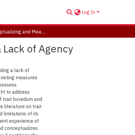
Log In
Conceptualizing and Measuring Trait Boredom as a Lack of Agency
 Lack of Agency
ding a lack of
Existing measures
 possess
ght to address
f trait boredom and
 literature on trait
limitations of its
uent experience of
nd conceptualizes