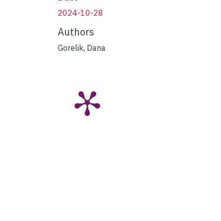
2024-10-28
Authors
Gorelik, Dana