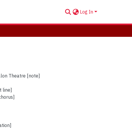
Log In
alon Theatre [note]
 line]
 chorus]
ation]