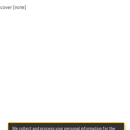
 cover [note]
We collect and process your personal information for the