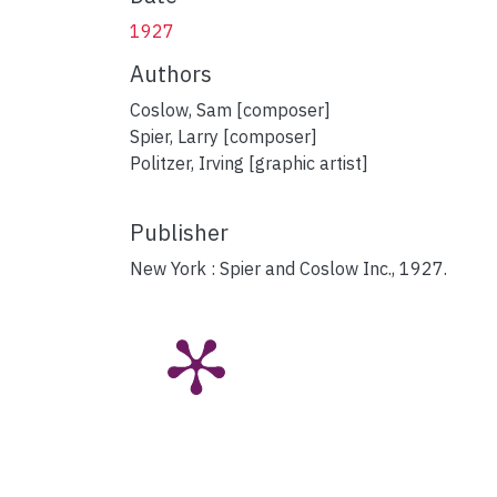
1927
Authors
Coslow, Sam [composer]
Spier, Larry [composer]
Politzer, Irving [graphic artist]
Publisher
New York : Spier and Coslow Inc., 1927.