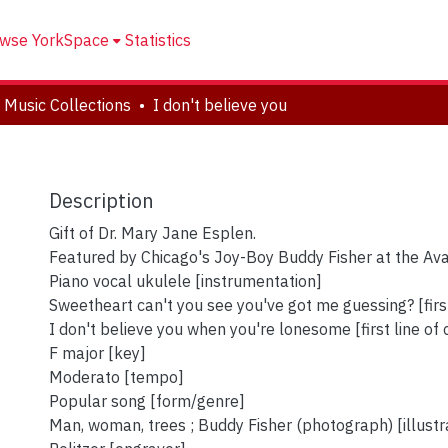
wse YorkSpace
Statistics
 Music Collections
I don't believe you
Description
Gift of Dr. Mary Jane Esplen.
Featured by Chicago's Joy-Boy Buddy Fisher at the Av
Piano vocal ukulele [instrumentation]
Sweetheart can't you see you've got me guessing? [first
I don't believe you when you're lonesome [first line of
F major [key]
Moderato [tempo]
Popular song [form/genre]
Man, woman, trees ; Buddy Fisher (photograph) [illustr