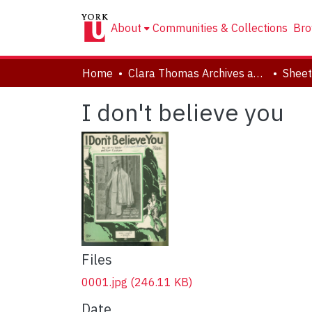
About
Communities & Collections
Bro
Home
Clara Thomas Archives and Special Collections
Sheet
I don't believe you
Files
0001.jpg
(246.11 KB)
Date