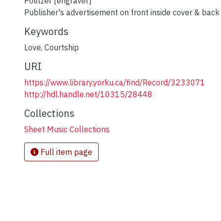
Politzer [engraver]
Publisher's advertisement on front inside cover & back
Keywords
Love
,
Courtship
URI
https://www.library.yorku.ca/find/Record/3233071
http://hdl.handle.net/10315/28448
Collections
Sheet Music Collections
Full item page