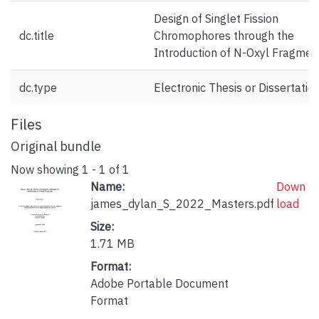
Design of Singlet Fission
dc.title
Chromophores through the
Introduction of N-Oxyl Fragmen
dc.type
Electronic Thesis or Dissertatio
Files
Original bundle
Now showing
1 - 1 of 1
Name:
Down
james_dylan_S_2022_Masters.pdf
load
Size:
1.71 MB
Format:
Adobe Portable Document
Format