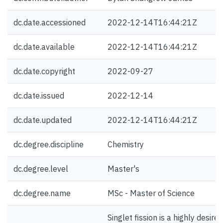
dc.date.accessioned
2022-12-14T16:44:21Z
dc.date.available
2022-12-14T16:44:21Z
dc.date.copyright
2022-09-27
dc.date.issued
2022-12-14
dc.date.updated
2022-12-14T16:44:21Z
dc.degree.discipline
Chemistry
dc.degree.level
Master's
dc.degree.name
MSc - Master of Science
Singlet fission is a highly desired