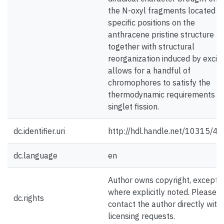
the N-oxyl fragments located a
specific positions on the
anthracene pristine structure
together with structural
reorganization induced by excita
allows for a handful of
chromophores to satisfy the
thermodynamic requirements o
singlet fission.
dc.identifier.uri
http://hdl.handle.net/10315/4
dc.language
en
Author owns copyright, except
where explicitly noted. Please
dc.rights
contact the author directly with
licensing requests.