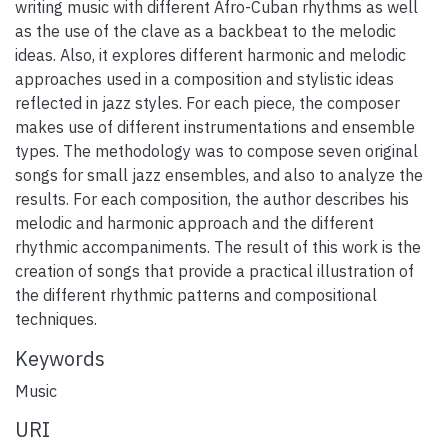
writing music with different Afro-Cuban rhythms as well
as the use of the clave as a backbeat to the melodic
ideas. Also, it explores different harmonic and melodic
approaches used in a composition and stylistic ideas
reflected in jazz styles. For each piece, the composer
makes use of different instrumentations and ensemble
types. The methodology was to compose seven original
songs for small jazz ensembles, and also to analyze the
results. For each composition, the author describes his
melodic and harmonic approach and the different
rhythmic accompaniments. The result of this work is the
creation of songs that provide a practical illustration of
the different rhythmic patterns and compositional
techniques.
Keywords
Music
URI