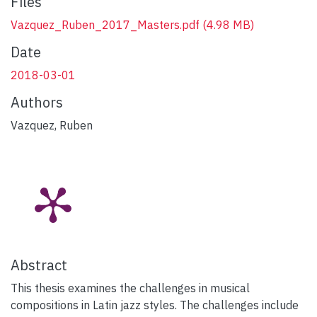
Files
Vazquez_Ruben_2017_Masters.pdf
(4.98 MB)
Date
2018-03-01
Authors
Vazquez, Ruben
Abstract
This thesis examines the challenges in musical
compositions in Latin jazz styles. The challenges include