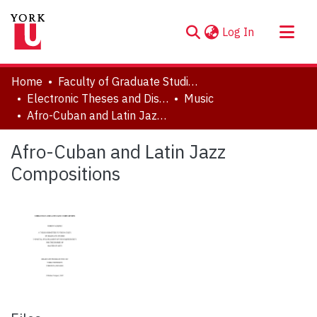
(current)
Log In
About
Home
Faculty of Graduate Studies
Communities & Collections
Electronic Theses and Dissertations (ETDs)
Music
Afro-Cuban and Latin Jazz Compositions
Browse YorkSpace
Statistics
Afro-Cuban and Latin Jazz
Compositions