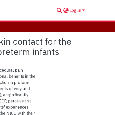
Log In
in contact for the
preterm infants
ocedural pain
onal benefits in the
ction in preterm
rents of very and
 a significantly
CP, perceive this
nts' experiences
the NICU with their