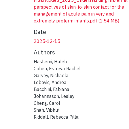
perspectives of skin-to-skin contact for the
management of acute pain in very and
extremely preterm infants.pdf
(1.54 MB)
Date
2025-12-15
Authors
Hashemi, Haleh
Cohen, Estreya Rachel
Garvey, Nichaela
Lebovic, Andrea
Bacchini, Fabiana
Johannsson, Lesley
Cheng, Carol
Shah, Vibhuti
Riddell, Rebecca Pillai