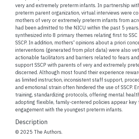
very and extremely preterm infants. In partnership wit
preterm parent organization, virtual interviews were c
mothers of very or extremely preterm infants from ac
had been admitted to the NICU within the past 5 years
synthesized into 8 primary themes relating first to SSC
SSCP. In addition, mothers' opinions about a priori con
interventions (generated from pilot data) were also ve
actionable facilitators and barriers related to fears and
support SSCP with parents of very and extremely pret
discerned. Although most found their experience reward
as limited instruction, inconsistent staff support, proc
and emotional strain often hindered the use of SSCP. E
training, standardizing protocols, offering mental heal
adopting flexible, family-centered policies appear key
engagement with the youngest preterm infants.
Description
© 2025 The Authors.