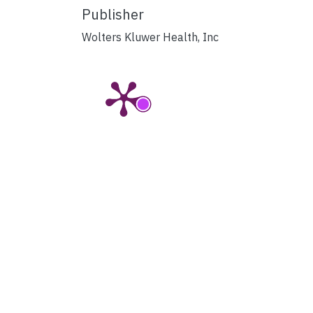
Publisher
Wolters Kluwer Health, Inc