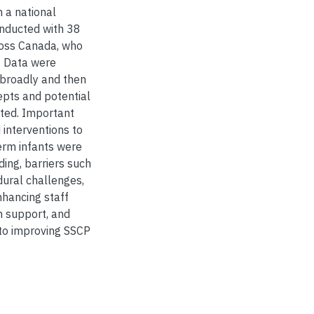
h a national
onducted with 38
ross Canada, who
. Data were
 broadly and then
cepts and potential
tted. Important
 interventions to
erm infants were
ing, barriers such
edural challenges,
nhancing staff
th support, and
 to improving SSCP