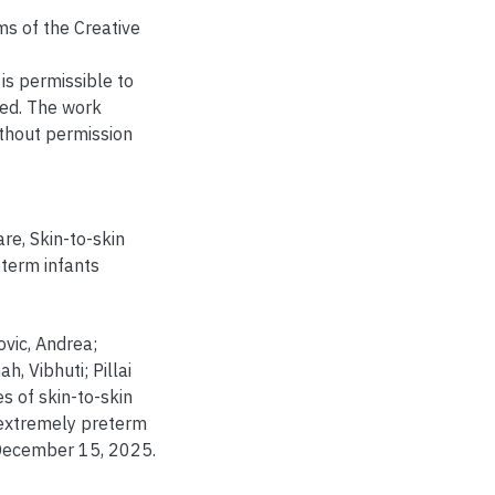
ms of the Creative
is permissible to
ted. The work
thout permission
are
,
Skin-to-skin
term infants
vic, Andrea;
, Vibhuti; Pillai
s of skin-to-skin
 extremely preterm
December 15, 2025.