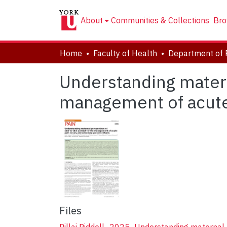
About
Communities & Collections
Bro
Home
Faculty of Health
Department of 
Understanding matern
management of acute 
Files
Pillai Riddell_2025_Understanding maternal