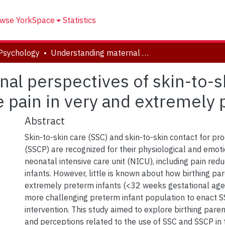
wse YorkSpace
Statistics
Psychology
Understanding maternal perspectives of skin-to-skin contact for the management of acute pain in very and extremely preterm infants
al perspectives of skin-to-sk
pain in very and extremely 
Abstract
Skin-to-skin care (SSC) and skin-to-skin contact for pr
(SSCP) are recognized for their physiological and emoti
neonatal intensive care unit (NICU), including pain redu
infants. However, little is known about how birthing pa
extremely preterm infants (<32 weeks gestational age),
more challenging preterm infant population to enact SS
intervention. This study aimed to explore birthing pare
and perceptions related to the use of SSC and SSCP in 