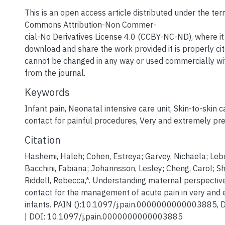
This is an open access article distributed under the ter
Commons Attribution-Non Commer-
cial-No Derivatives License 4.0 (CCBY-NC-ND), where it 
download and share the work provided it is properly ci
cannot be changed in any way or used commercially wi
from the journal.
Keywords
Infant pain
,
Neonatal intensive care unit
,
Skin-to-skin c
contact for painful procedures
,
Very and extremely pre
Citation
Hashemi, Haleh; Cohen, Estreya; Garvey, Nichaela; Lebo
Bacchini, Fabiana; Johannsson, Lesley; Cheng, Carol; Shah
Riddell, Rebecca,*. Understanding maternal perspective
contact for the management of acute pain in very and
infants. PAIN ():10.1097/j.pain.0000000000003885, 
| DOI: 10.1097/j.pain.0000000000003885