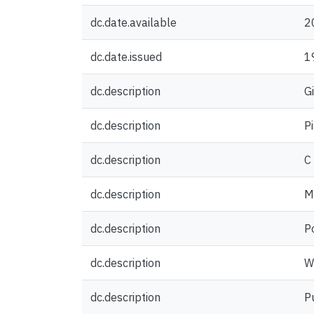
dc.date.available
2
dc.date.issued
1
dc.description
G
dc.description
P
dc.description
C
dc.description
M
dc.description
P
dc.description
W
dc.description
P