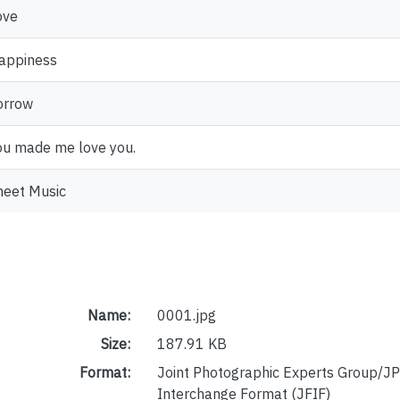
ove
appiness
orrow
ou made me love you.
heet Music
Name:
0001.jpg
Size:
187.91 KB
Format:
Joint Photographic Experts Group/JP
Interchange Format (JFIF)