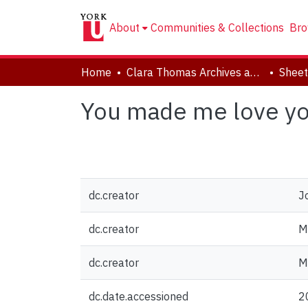
About
Communities & Collections
Bro
Home
Clara Thomas Archives and Special Collections
Sheet
You made me love yo
dc.creator
J
dc.creator
M
dc.creator
Mc
dc.date.accessioned
2