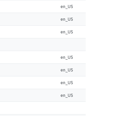
en_US
en_US
en_US
en_US
en_US
en_US
en_US