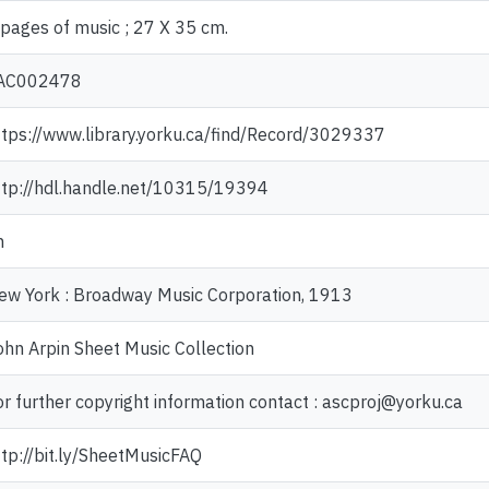
 pages of music ; 27 X 35 cm.
AC002478
ttps://www.library.yorku.ca/find/Record/3029337
ttp://hdl.handle.net/10315/19394
n
ew York : Broadway Music Corporation, 1913
ohn Arpin Sheet Music Collection
or further copyright information contact : ascproj@yorku.ca
ttp://bit.ly/SheetMusicFAQ