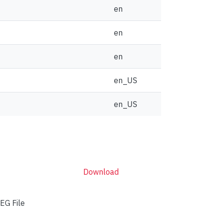
en
en
en
en_US
en_US
Download
EG File