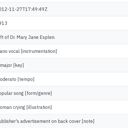
012-11-27T17:49:49Z
913
ift of Dr. Mary Jane Esplen.
iano vocal [instrumentation]
 major [key]
oderato [tempo]
opular song [form/genre]
oman crying [illustration]
ublisher's advertisement on back cover [note]