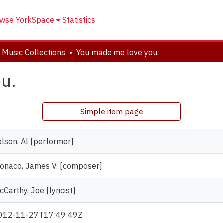
wse YorkSpace
Statistics
 Music Collections
You made me love you.
u.
Simple item page
olson, Al [performer]
onaco, James V. [composer]
Carthy, Joe [lyricist]
012-11-27T17:49:49Z