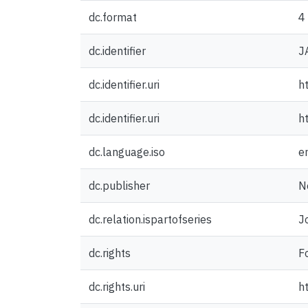
dc.format
4
dc.identifier
J
dc.identifier.uri
h
dc.identifier.uri
h
dc.language.iso
e
dc.publisher
N
dc.relation.ispartofseries
J
dc.rights
F
dc.rights.uri
h