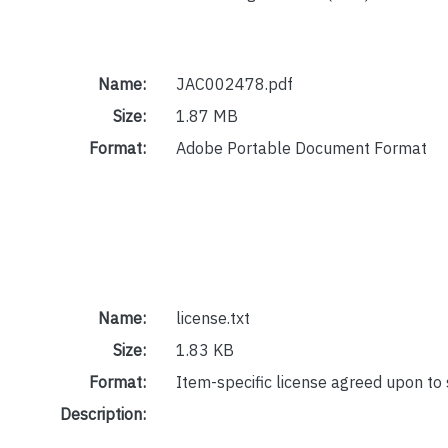
Name:
JAC002478.pdf
Size:
1.87 MB
Format:
Adobe Portable Document Format
Name:
license.txt
Size:
1.83 KB
Format:
Item-specific license agreed upon to
Description: