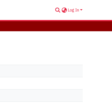
Log In