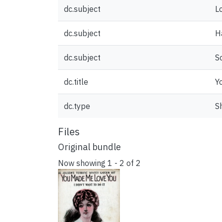
dc.subject
L
dc.subject
H
dc.subject
S
dc.title
Y
dc.type
S
Files
Original bundle
Now showing
1 - 2 of 2