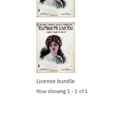
License bundle
Now showing
1 - 1 of 1