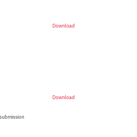
Download
Download
 submission