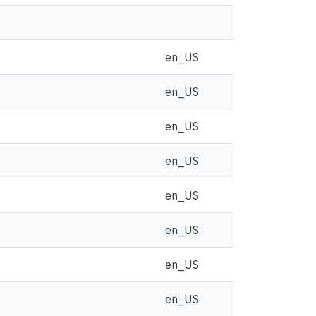
en_US
en_US
en_US
en_US
en_US
en_US
en_US
en_US