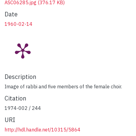
ASC06285.jpg
(376.17 KB)
Date
1960-02-14
Description
Image of rabbi and five members of the female choir.
Citation
1974-002 / 244
URI
http://hdl.handle.net/10315/5864