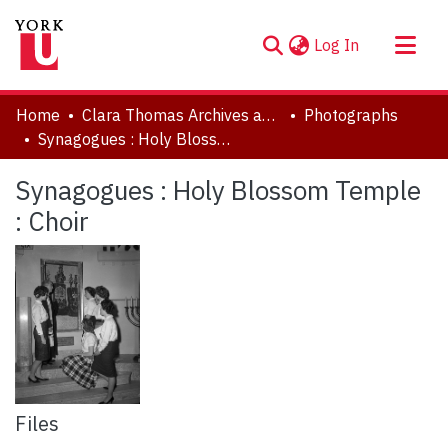
(current)
Log In
About
Home
Clara Thomas Archives and Special Collections
Photographs
Communities & Collections
Synagogues : Holy Blossom Temple : Choir
Browse YorkSpace
Synagogues : Holy Blossom Temple
Statistics
: Choir
Files