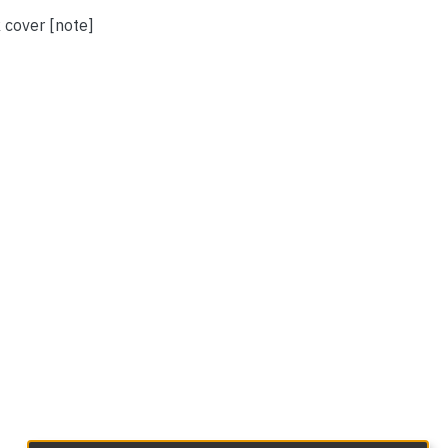
 cover [note]