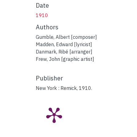
Date
1910
Authors
Gumble, Albert [composer]
Madden, Edward [lyricist]
Danmark, Ribé [arranger]
Frew, John [graphic artist]
Publisher
New York : Remick, 1910.