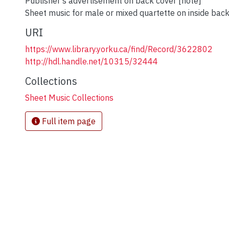
Publisher's advertisement on back cover [note]
Sheet music for male or mixed quartette on inside back
URI
https://www.library.yorku.ca/find/Record/3622802
http://hdl.handle.net/10315/32444
Collections
Sheet Music Collections
Full item page