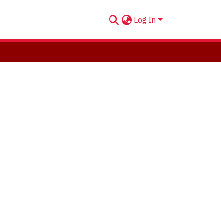
Log In