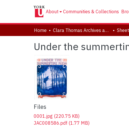
About
Communities & Collections
Bro
Home
Clara Thomas Archives and Special Collections
Sheet
Under the summert
Files
0001.jpg
(220.75 KB)
JAC008586.pdf
(1.77 MB)