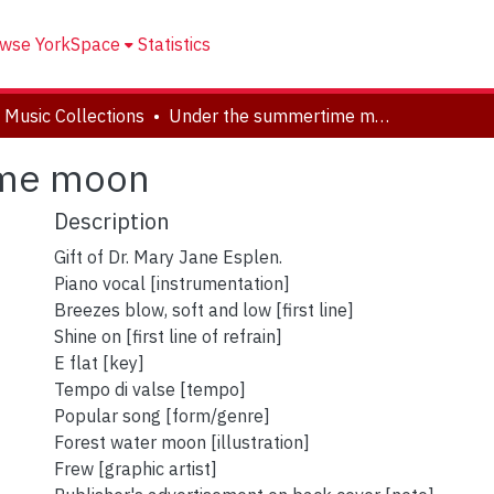
wse YorkSpace
Statistics
 Music Collections
Under the summertime moon
ime moon
Description
Gift of Dr. Mary Jane Esplen.
Piano vocal [instrumentation]
Breezes blow, soft and low [first line]
Shine on [first line of refrain]
E flat [key]
Tempo di valse [tempo]
Popular song [form/genre]
Forest water moon [illustration]
Frew [graphic artist]