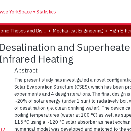
wse YorkSpace
Statistics
Electronic Theses and Dissertations (ETDs)
Mechanical Engineering
r Desalination and Superheat
 Infrared Heating
Abstract
The present study has investigated a novel configurati
Solar Evaporation Structure (CSES), which has been p
experiments and 4 design iterations. The final design is 
~20% of solar energy (under 1 sun) to radiatively boil
of desalination (i.e. clean drinking water). The device c
boiling temperatures (water at 100 °C) as well as sup
115 °C using a ~120 °C solar absorber as heat exchang
numerical model was developed and matched to the e
202