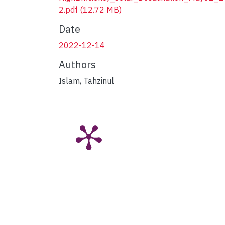
2.pdf
(12.72 MB)
Date
2022-12-14
Authors
Islam, Tahzinul