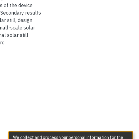
s of the device
. Secondary results
r still, design
mall-scale solar
l solar still
re.
We collect and process your personal information for the