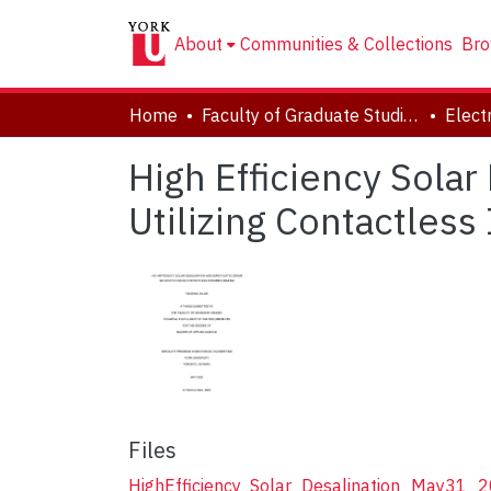
About
Communities & Collections
Bro
Home
Faculty of Graduate Studies
High Efficiency Sola
Utilizing Contactless
Files
HighEfficiency_Solar_Desalination_May31_