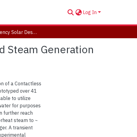
Log In
High Efficiency Solar Desalination and Superheated Steam Generation Utilizing Contactless Infrared Heating
ed Steam Generation
on of a Contactless
rototyped over 41
able to utilize
 water for purposes
an further reach
erheat steam to ~
er. A transient
xperimental