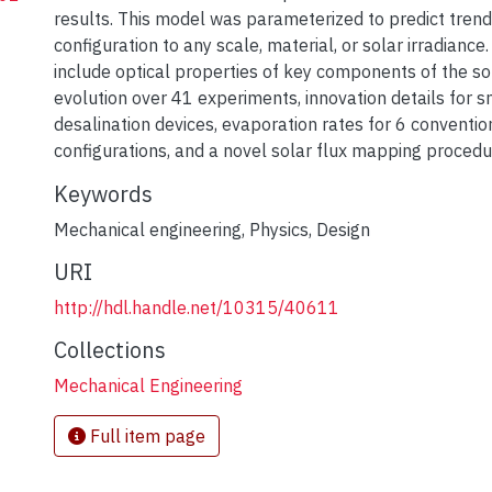
results. This model was parameterized to predict trend
configuration to any scale, material, or solar irradiance
include optical properties of key components of the sola
evolution over 41 experiments, innovation details for s
desalination devices, evaporation rates for 6 conventiona
configurations, and a novel solar flux mapping procedu
Keywords
Mechanical engineering
,
Physics
,
Design
URI
http://hdl.handle.net/10315/40611
Collections
Mechanical Engineering
Full item page