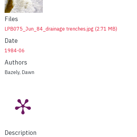
Files
LPB075_Jun_84_drainage trenches.jpg
(2.71 MB)
Date
1984-06
Authors
Bazely, Dawn
Description