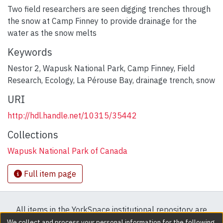
Two field researchers are seen digging trenches through
the snow at Camp Finney to provide drainage for the
water as the snow melts
Keywords
Nestor 2
,
Wapusk National Park
,
Camp Finney
,
Field
Research
,
Ecology
,
La Pérouse Bay
,
drainage trench
,
snow
URI
http://hdl.handle.net/10315/35442
Collections
Wapusk National Park of Canada
Full item page
All items in the YorkSpace institutional repository are
protected by copyright, with all rights reserved except
We collect and process your personal information for the following