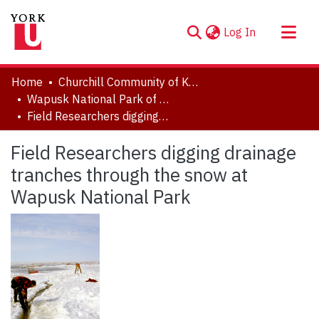
(current)
Log In
About
Home
Churchill Community of Knowledge
Communities & Collections
Wapusk National Park of Canada
Field Researchers digging drainage tranches through the snow at Wapusk National Park
Browse YorkSpace
Statistics
Field Researchers digging drainage
tranches through the snow at
Wapusk National Park