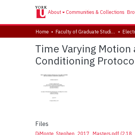
About
Communities & Collections
Bro
Home
Faculty of Graduate Studies
Time Varying Motion 
Conditioning Protoco
Files
DiMonte_Stephen_2017_Masters.pdf
(2.18