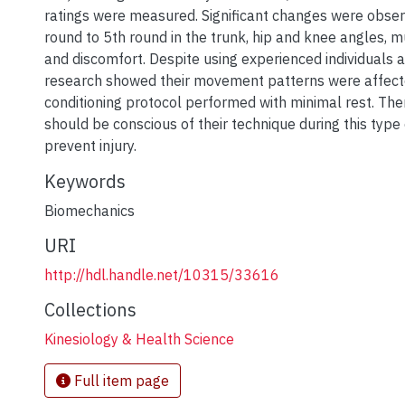
ratings were measured. Significant changes were obse
round to 5th round in the trunk, hip and knee angles, mu
and discomfort. Despite using experienced individuals as
research showed their movement patterns were affec
conditioning protocol performed with minimal rest. Ther
should be conscious of their technique during this type
prevent injury.
Keywords
Biomechanics
URI
http://hdl.handle.net/10315/33616
Collections
Kinesiology & Health Science
Full item page