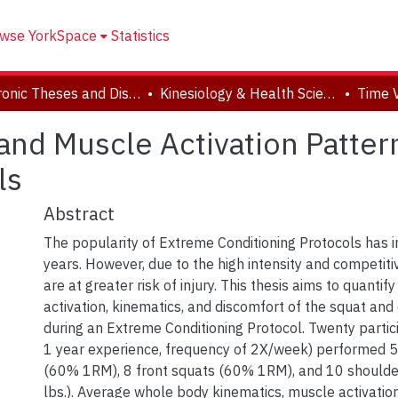
wse YorkSpace
Statistics
Electronic Theses and Dissertations (ETDs)
Kinesiology & Health Science
and Muscle Activation Patte
ls
Abstract
The popularity of Extreme Conditioning Protocols has i
years. However, due to the high intensity and competiti
are at greater risk of injury. This thesis aims to quanti
activation, kinematics, and discomfort of the squat and 
during an Extreme Conditioning Protocol. Twenty parti
1 year experience, frequency of 2X/week) performed 5 
(60% 1RM), 8 front squats (60% 1RM), and 10 shoulde
lbs.). Average whole body kinematics, muscle activatio