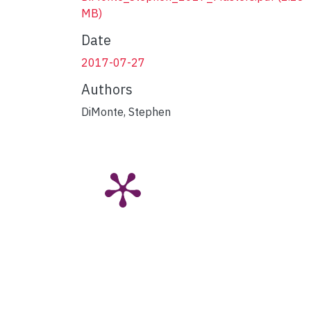
MB)
Date
2017-07-27
Authors
DiMonte, Stephen