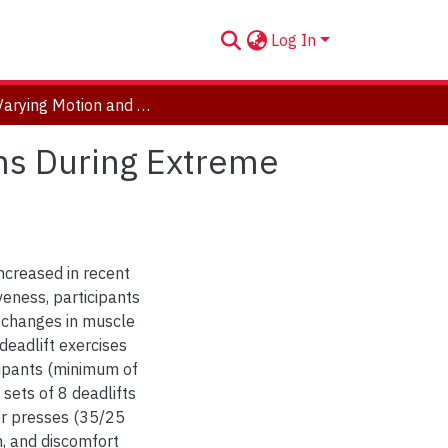
Log In
Time Varying Motion and Muscle Activation Patterns During Extreme Conditioning Protocols
rns During Extreme
ncreased in recent
veness, participants
fy changes in muscle
deadlift exercises
cipants (minimum of
sets of 8 deadlifts
r presses (35/25
n, and discomfort