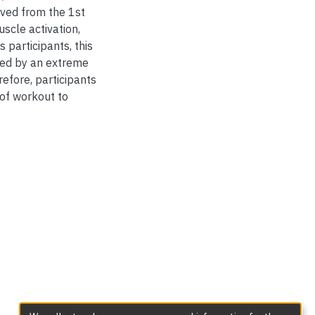
rved from the 1st
scle activation,
 participants, this
ted by an extreme
efore, participants
 of workout to