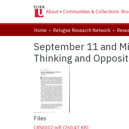
About
Communities & Collections
Bro
Home
Refugee Research Network
Resea
September 11 and Mid
Thinking and Oppositi
Files
CRS0002.pdf
(260.47 KB)