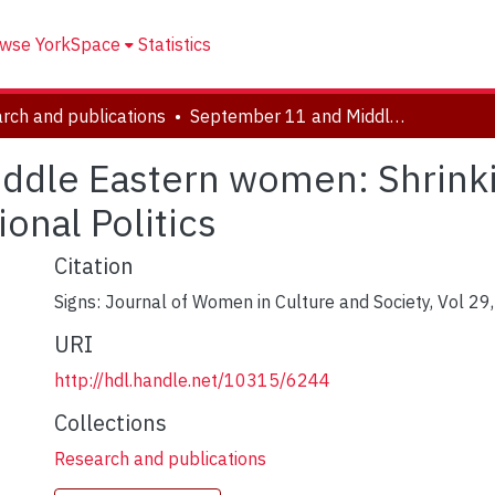
wse YorkSpace
Statistics
rch and publications
September 11 and Middle Eastern women: Shrinking Space for Critical Thinking and Oppositional Politics
dle Eastern women: Shrinkin
onal Politics
Citation
Signs: Journal of Women in Culture and Society, Vol 29
URI
http://hdl.handle.net/10315/6244
Collections
Research and publications