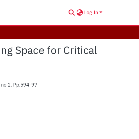
Log In
g Space for Critical
, no 2, Pp.594-97