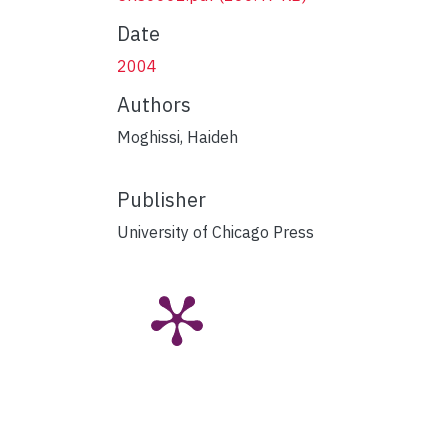
Date
2004
Authors
Moghissi, Haideh
Publisher
University of Chicago Press