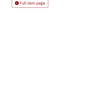
Full item page