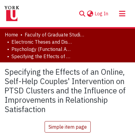
(current)
Log In
About
Home
Faculty of Graduate Studies
Communities & Collections
Electronic Theses and Dissertations (ETDs)
Psychology (Functional Area: Clinical Psychology)
Browse YorkSpace
Specifying the Effects of an Online, Self-Help Couples' Intervention on PTSD Clusters and the Influence of Improvements in Relationship Satisfaction
Statistics
Specifying the Effects of an Online,
Self-Help Couples' Intervention on
PTSD Clusters and the Influence of
Improvements in Relationship
Satisfaction
Simple item page