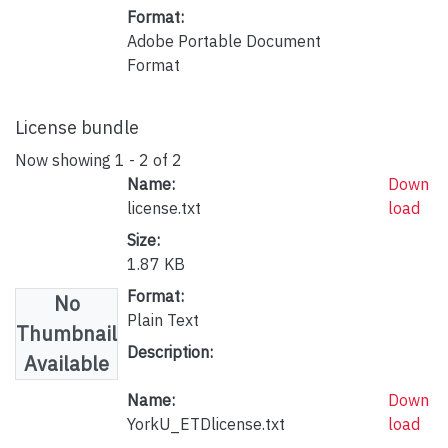
Format:
Adobe Portable Document
Format
License bundle
Now showing
1 - 2 of 2
Name:
Down
license.txt
load
Size:
1.87 KB
Format:
No
Plain Text
Thumbnail
Description:
Available
Name:
Down
YorkU_ETDlicense.txt
load