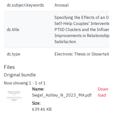
dc.subject.keywords
Arousal
Specifying the Effects of an Onli
Self-Help Couples' Intervention
dc.title
PTSD Clusters and the Influenc
Improvements in Relationship
Satisfaction
dc.type
Electronic Thesis or Dissertatio
Files
Original bundle
Now showing
1 - 1 of 1
Name:
Down
Siegel_Ashley_N_2023_MA.pdf
load
Size:
639.46 KB