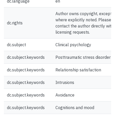
dc.language
en
Author owns copyright, except
where explicitly noted. Please
dc.rights
contact the author directly with
licensing requests.
dc.subject
Clinical psychology
dc.subject.keywords
Posttraumatic stress disorder
dc.subject.keywords
Relationship satisfaction
dc.subject.keywords
Intrusions
dc.subject.keywords
Avoidance
dc.subject.keywords
Cognitions and mood