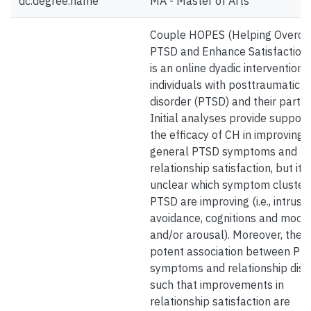
dc.degree.name
MA - Master of Arts
Couple HOPES (Helping Overc
PTSD and Enhance Satisfaction;
is an online dyadic intervention 
individuals with posttraumatic s
disorder (PTSD) and their partne
Initial analyses provide support
the efficacy of CH in improving
general PTSD symptoms and
relationship satisfaction, but it i
unclear which symptom clusters
PTSD are improving (i.e., intrusio
avoidance, cognitions and mood,
and/or arousal). Moreover, there
potent association between PT
symptoms and relationship dist
such that improvements in
relationship satisfaction are