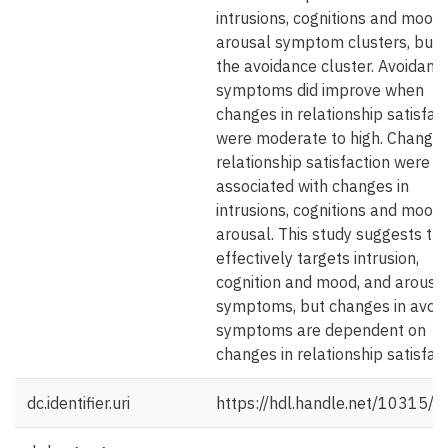
intrusions, cognitions and mood,
arousal symptom clusters, but n
the avoidance cluster. Avoidanc
symptoms did improve when
changes in relationship satisfac
were moderate to high. Changes
relationship satisfaction were n
associated with changes in
intrusions, cognitions and mood,
arousal. This study suggests th
effectively targets intrusion,
cognition and mood, and arousa
symptoms, but changes in avoi
symptoms are dependent on
changes in relationship satisfact
dc.identifier.uri
https://hdl.handle.net/10315/