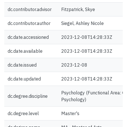
dc.contributor.advisor
Fitzpatrick, Skye
dc.contributor.author
Siegel, Ashley Nicole
dc.date.accessioned
2023-12-08T14:28:33Z
dc.date.available
2023-12-08T14:28:33Z
dc.date.issued
2023-12-08
dc.date.updated
2023-12-08T14:28:33Z
Psychology (Functional Area: Cli
dc.degree.discipline
Psychology)
dc.degree.level
Master's