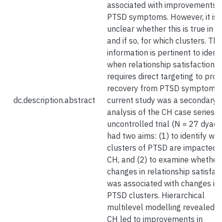
associated with improvements i
PTSD symptoms. However, it is
unclear whether this is true in C
and if so, for which clusters. Thi
information is pertinent to identi
when relationship satisfaction
requires direct targeting to pro
recovery from PTSD symptoms.
dc.description.abstract
current study was a secondary 
analysis of the CH case series 
uncontrolled trial (N = 27 dyads
had two aims: (1) to identify whi
clusters of PTSD are impacted 
CH, and (2) to examine whether
changes in relationship satisfac
was associated with changes in
PTSD clusters. Hierarchical
multilevel modelling revealed t
CH led to improvements in