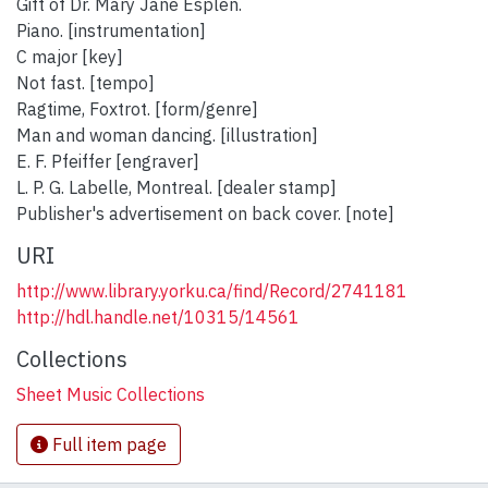
Gift of Dr. Mary Jane Esplen.
Piano. [instrumentation]
C major [key]
Not fast. [tempo]
Ragtime, Foxtrot. [form/genre]
Man and woman dancing. [illustration]
E. F. Pfeiffer [engraver]
L. P. G. Labelle, Montreal. [dealer stamp]
Publisher's advertisement on back cover. [note]
URI
http://www.library.yorku.ca/find/Record/2741181
http://hdl.handle.net/10315/14561
Collections
Sheet Music Collections
Full item page