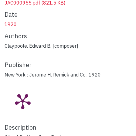
JAC000955.pdf
(821.5 KB)
Date
1920
Authors
Claypoole, Edward B. [composer]
Publisher
New York : Jerome H. Remick and Co., 1920
Description