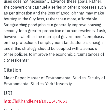
uses does not necessarily advance these goals. Rather,
the conversions can fuel a series of other processes such
as gentrification and the loss of good job that may make
housing in the City less, rather than more, affordable.
Safeguarding good jobs can generally improve housing
security for a greater proportion of urban residents. I ask,
however, whether the municipal government's emphasis
on the protection of employment lands alone is enough
and if this strategy should be coupled with a series of
other policies to improve the economic circumstances of
city residents?
Citation
Major Paper, Master of Environmental Studies, Faculty of
Environmental Studies, York University
URI
http://hdl.handle.net/10315/34663