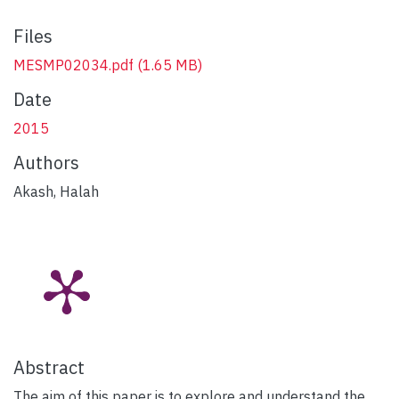
Files
MESMP02034.pdf
(1.65 MB)
Date
2015
Authors
Akash, Halah
Abstract
The aim of this paper is to explore and understand the