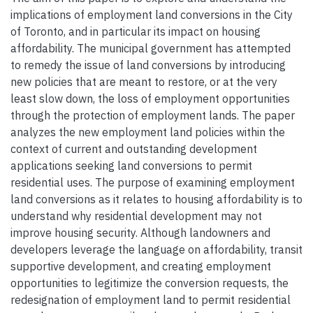
implications of employment land conversions in the City
of Toronto, and in particular its impact on housing
affordability. The municipal government has attempted
to remedy the issue of land conversions by introducing
new policies that are meant to restore, or at the very
least slow down, the loss of employment opportunities
through the protection of employment lands. The paper
analyzes the new employment land policies within the
context of current and outstanding development
applications seeking land conversions to permit
residential uses. The purpose of examining employment
land conversions as it relates to housing affordability is to
understand why residential development may not
improve housing security. Although landowners and
developers leverage the language on affordability, transit
supportive development, and creating employment
opportunities to legitimize the conversion requests, the
redesignation of employment land to permit residential