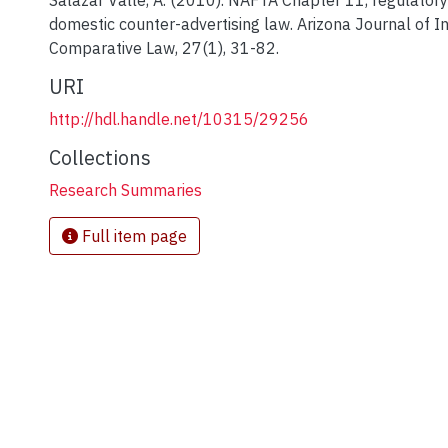
Salazar Valle, A. (2010). NAFTA Chapter 11, regulatory
domestic counter-advertising law. Arizona Journal of I
Comparative Law, 27(1), 31-82.
URI
http://hdl.handle.net/10315/29256
Collections
Research Summaries
Full item page