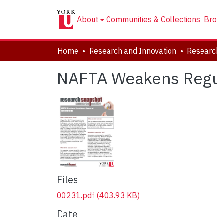
About
Communities & Collections
Bro
Home
Research and Innovation
Researc
NAFTA Weakens Regu
Files
00231.pdf
(403.93 KB)
Date