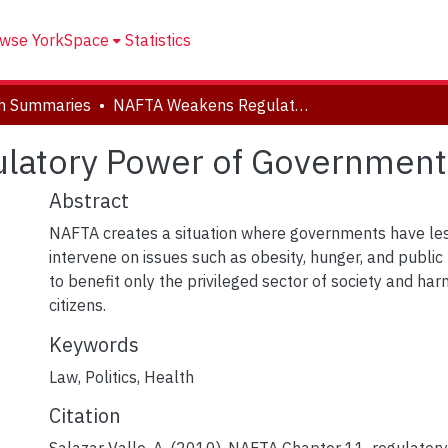
wse YorkSpace
Statistics
h Summaries
NAFTA Weakens Regulatory Power of Governments
latory Power of Government
Abstract
NAFTA creates a situation where governments have le
intervene on issues such as obesity, hunger, and public h
to benefit only the privileged sector of society and h
citizens.
Keywords
Law
,
Politics
,
Health
Citation