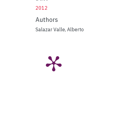
2012
Authors
Salazar Valle, Alberto