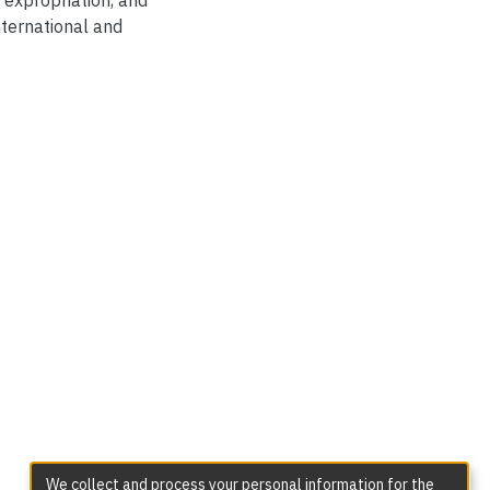
 expropriation, and
nternational and
We collect and process your personal information for the