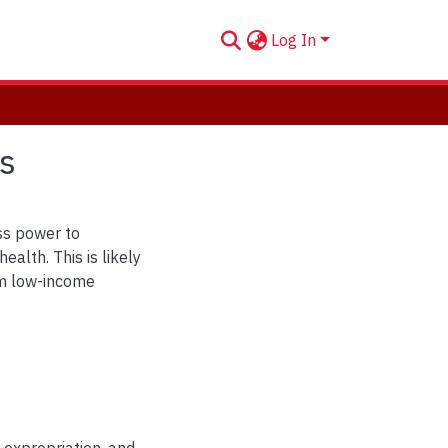
Log In
s
ss power to
ealth. This is likely
arm low-income