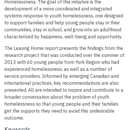
Homelessness. The goal of this initiative is the
development of a more coordinated and integrated
systems response to youth homelessness, one designed
to support families and help young people stay in their
communities, stay in school, and grow into an adulthood
characterized by happiness, well-being and opportunity.
The Leaving Home report presents the findings from the
research project that was conducted over the summer of
2013 with 60 young people from York Region who had
experienced homelessness, as well as a number of
service providers. Informed by emerging Canadian and
international practices, key recommendations are also
presented. All are intended to inspire and contribute to a
broader conversation about the problem of youth
homelessness so that young people and their families
get the supports they need to avoid this undesirable
outcome.
Keywords