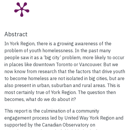
Abstract
In York Region, there is a growing awareness of the
problem of youth homelessness. In the past many
people saw it as a ‘big city’ problem, more likely to occur
in places like downtown Toronto or Vancouver. But we
now know from research that the factors that drive youth
to become homeless are not isolated in big cities, but are
also present in urban, suburban and rural areas. This is
most certainly true of York Region. The question then
becomes, what do we do about it?
This report is the culmination of a community
engagement process led by United Way York Region and
supported by the Canadian Observatory on