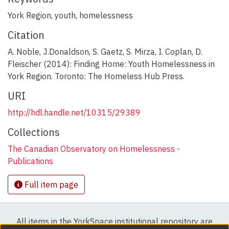
York Region
,
youth
,
homelessness
Citation
A. Noble, J.Donaldson, S. Gaetz, S. Mirza, I. Coplan, D.
Fleischer (2014): Finding Home: Youth Homelessness in
York Region. Toronto: The Homeless Hub Press.
URI
http://hdl.handle.net/10315/29389
Collections
The Canadian Observatory on Homelessness -
Publications
Full item page
All items in the YorkSpace institutional repository are