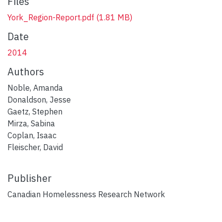
Files
York_Region-Report.pdf
(1.81 MB)
Date
2014
Authors
Noble, Amanda
Donaldson, Jesse
Gaetz, Stephen
Mirza, Sabina
Coplan, Isaac
Fleischer, David
Publisher
Canadian Homelessness Research Network