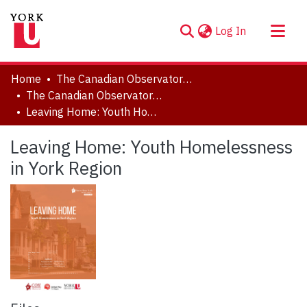
(current)
Log In
About
Home
The Canadian Observatory on Homelessness
Communities & Collections
The Canadian Observatory on Homelessness - Publications
Leaving Home: Youth Homelessness in York Region
Browse YorkSpace
Statistics
Leaving Home: Youth Homelessness
in York Region