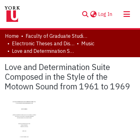
(current)
Log In
About
Home
Faculty of Graduate Studies
Communities & Collections
Electronic Theses and Dissertations (ETDs)
Music
Love and Determination Suite Composed in the Style of the Motown Sound from 1961 to 1969
Browse YorkSpace
Statistics
Love and Determination Suite
Composed in the Style of the
Motown Sound from 1961 to 1969