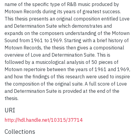
name of the specific type of R&B music produced by
Motown Records during its years of greatest success.
This thesis presents an original composition entitled Love
and Determination Suite which demonstrates and
expands on the composers understanding of the Motown
Sound from 1961 to 1969. Starting with a brief history of
Motown Records, the thesis then gives a compositional
overview of Love and Determination Suite. This is
followed by a musicological analysis of 50 pieces of
Motown repertoire between the years of 1961 and 1969,
and how the findings of this research were used to inspire
the composition of the original suite. A full score of Love
and Determination Suite is provided at the end of the
thesis.
URI
http://hdl.handle.net/10315/37714
Collections