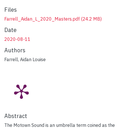
Files
Farrell_Aidan_L_2020_Masters.pdf
(24.2 MB)
Date
2020-08-11
Authors
Farrell, Aidan Louise
Abstract
The Motown Sound is an umbrella term coined as the