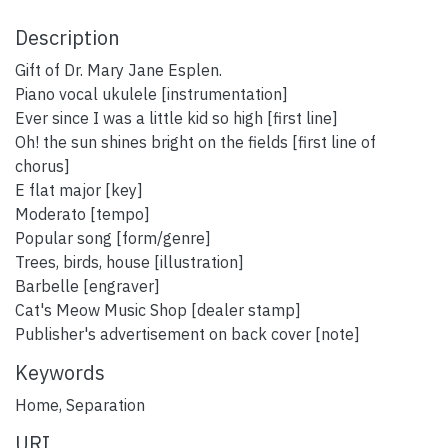
Description
Gift of Dr. Mary Jane Esplen.
Piano vocal ukulele [instrumentation]
Ever since I was a little kid so high [first line]
Oh! the sun shines bright on the fields [first line of
chorus]
E flat major [key]
Moderato [tempo]
Popular song [form/genre]
Trees, birds, house [illustration]
Barbelle [engraver]
Cat's Meow Music Shop [dealer stamp]
Publisher's advertisement on back cover [note]
Keywords
Home
,
Separation
URI