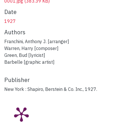
0001.jpg
(383.39 KB)
Date
1927
Authors
Franchini, Anthony J. [arranger]
Warren, Harry [composer]
Green, Bud [lyricist]
Barbelle [graphic artist]
Publisher
New York : Shapiro, Berstein & Co. Inc., 1927.