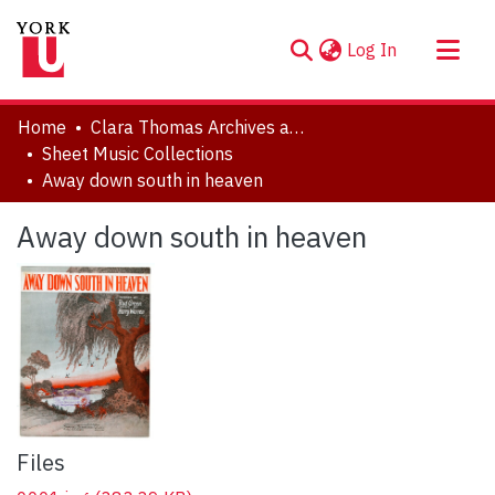
(current)
Log In
About
Home
Clara Thomas Archives and Special Collections
Communities & Collections
Sheet Music Collections
Away down south in heaven
Browse YorkSpace
Statistics
Away down south in heaven
Files