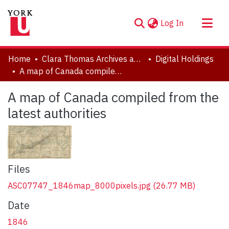
(current)
Log In
About
Home
Clara Thomas Archives and Special Collections
Digital Holdings
Communities & Collections
A map of Canada compiled from the latest authorities
Browse YorkSpace
A map of Canada compiled from the
Statistics
latest authorities
Files
ASC07747_1846map_8000pixels.jpg
(26.77 MB)
Date
1846