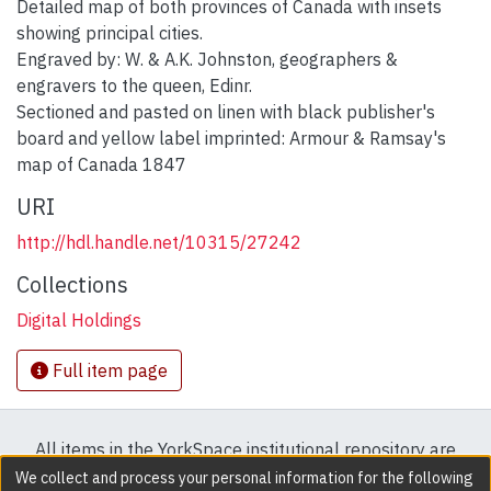
Detailed map of both provinces of Canada with insets
showing principal cities.
Engraved by: W. & A.K. Johnston, geographers &
engravers to the queen, Edinr.
Sectioned and pasted on linen with black publisher's
board and yellow label imprinted: Armour & Ramsay's
map of Canada 1847
URI
http://hdl.handle.net/10315/27242
Collections
Digital Holdings
Full item page
All items in the YorkSpace institutional repository are
protected by copyright, with all rights reserved except
We collect and process your personal information for the following