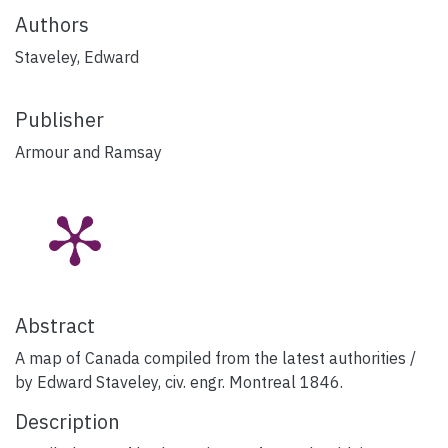
Authors
Staveley, Edward
Publisher
Armour and Ramsay
Abstract
A map of Canada compiled from the latest authorities /
by Edward Staveley, civ. engr. Montreal 1846.
Description