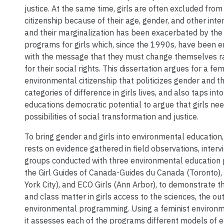
justice. At the same time, girls are often excluded from
citizenship because of their age, gender, and other inter
and their marginalization has been exacerbated by the
programs for girls which, since the 1990s, have been
with the message that they must change themselves ra
for their social rights. This dissertation argues for a fem
environmental citizenship that politicizes gender and th
categories of difference in girls lives, and also taps in
educations democratic potential to argue that girls ne
possibilities of social transformation and justice.
To bring gender and girls into environmental education, 
rests on evidence gathered in field observations, interv
groups conducted with three environmental education p
the Girl Guides of Canada-Guides du Canada (Toronto),
York City), and ECO Girls (Ann Arbor), to demonstrate th
and class matter in girls access to the sciences, the ou
environmental programming. Using a feminist environme
it assesses each of the programs different models of e