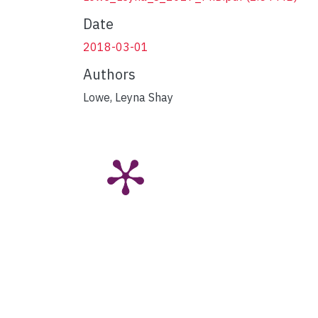
Date
2018-03-01
Authors
Lowe, Leyna Shay