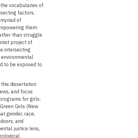
 the vocabularies of
secting factors,
 myriad of
 empowering them
ther than struggle
inist project of
e intersecting
to environmental
ed to be exposed to
this dissertation
iews, and focus
rograms for girls:
 Green Girls (New
at gender, race,
tdoors, and
ntal justice lens,
cological