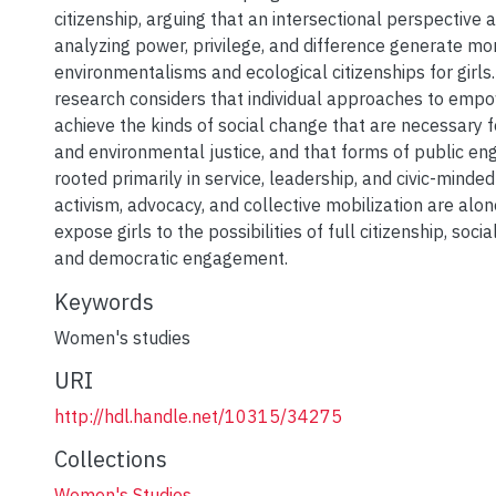
citizenship, arguing that an intersectional perspective
analyzing power, privilege, and difference generate mo
environmentalisms and ecological citizenships for girls. 
research considers that individual approaches to emp
achieve the kinds of social change that are necessary f
and environmental justice, and that forms of public e
rooted primarily in service, leadership, and civic-mind
activism, advocacy, and collective mobilization are alo
expose girls to the possibilities of full citizenship, soci
and democratic engagement.
Keywords
Women's studies
URI
http://hdl.handle.net/10315/34275
Collections
Women's Studies