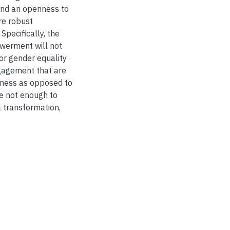
 and an openness to
re robust
Specifically, the
owerment will not
or gender equality
ngagement that are
edness as opposed to
ne not enough to
al transformation,