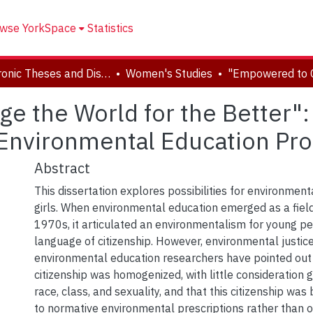
wse YorkSpace
Statistics
Electronic Theses and Dissertations (ETDs)
Women's Studies
 the World for the Better": 
 Environmental Education Pro
Abstract
This dissertation explores possibilities for environmenta
girls. When environmental education emerged as a field
1970s, it articulated an environmentalism for young p
language of citizenship. However, environmental justic
environmental education researchers have pointed out 
citizenship was homogenized, with little consideration g
race, class, and sexuality, and that this citizenship wa
to normative environmental prescriptions rather than