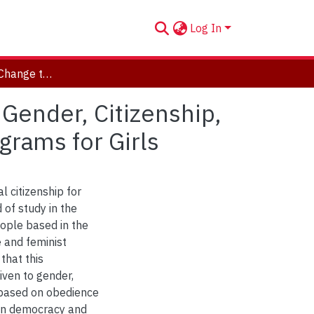
Log In
"Empowered to Change the World for the Better": Gender, Citizenship, and Justice in Three Environmental Education Programs for Girls
Gender, Citizenship,
grams for Girls
l citizenship for
 of study in the
eople based in the
e and feminist
that this
iven to gender,
s based on obedience
 on democracy and