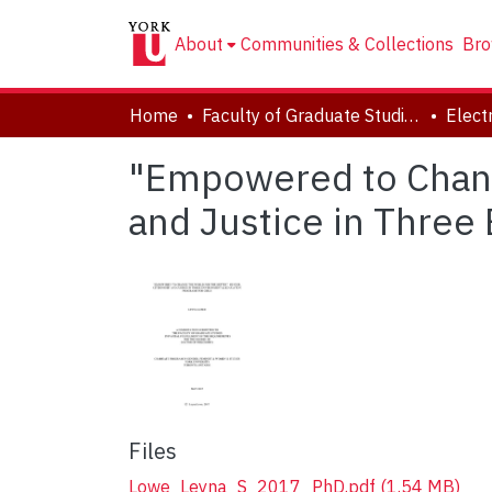
About
Communities & Collections
Bro
Home
Faculty of Graduate Studies
"Empowered to Change
and Justice in Three
Files
Lowe_Leyna_S_2017_PhD.pdf
(1.54 MB)