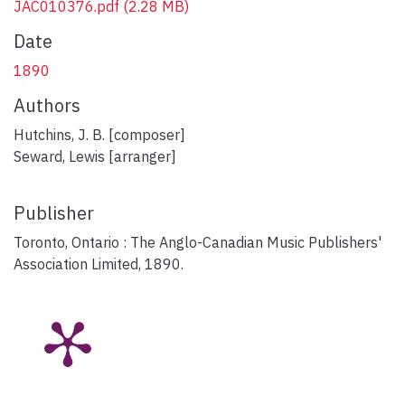
JAC010376.pdf
(2.28 MB)
Date
1890
Authors
Hutchins, J. B. [composer]
Seward, Lewis [arranger]
Publisher
Toronto, Ontario : The Anglo-Canadian Music Publishers'
Association Limited, 1890.