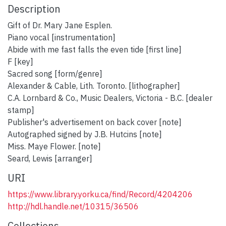
Description
Gift of Dr. Mary Jane Esplen.
Piano vocal [instrumentation]
Abide with me fast falls the even tide [first line]
F [key]
Sacred song [form/genre]
Alexander & Cable, Lith. Toronto. [lithographer]
C.A. Lornbard & Co., Music Dealers, Victoria - B.C. [dealer
stamp]
Publisher's advertisement on back cover [note]
Autographed signed by J.B. Hutcins [note]
Miss. Maye Flower. [note]
Seard, Lewis [arranger]
URI
https://www.library.yorku.ca/find/Record/4204206
http://hdl.handle.net/10315/36506
Collections