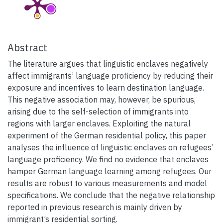
Abstract
The literature argues that linguistic enclaves negatively
affect immigrants’ language proficiency by reducing their
exposure and incentives to learn destination language.
This negative association may, however, be spurious,
arising due to the self-selection of immigrants into
regions with larger enclaves. Exploiting the natural
experiment of the German residential policy, this paper
analyses the influence of linguistic enclaves on refugees’
language proficiency. We find no evidence that enclaves
hamper German language learning among refugees. Our
results are robust to various measurements and model
specifications. We conclude that the negative relationship
reported in previous research is mainly driven by
immigrant’s residential sorting.