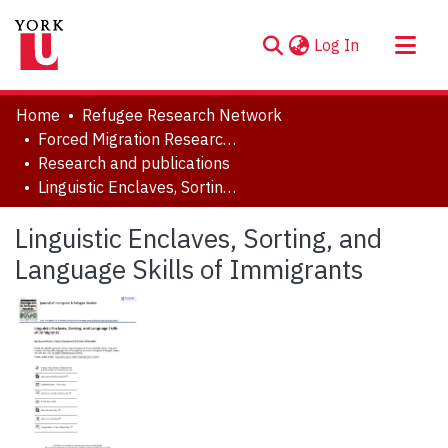
(current)
Log In
About
Home
Refugee Research Network
Communities & Collections
Forced Migration Research Archive
Research and publications
Browse YorkSpace
Linguistic Enclaves, Sorting, and Language Skills of Immigrants
Statistics
Linguistic Enclaves, Sorting, and
Language Skills of Immigrants