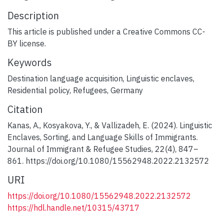
Description
This article is published under a Creative Commons CC-
BY license.
Keywords
Destination language acquisition
,
Linguistic enclaves
,
Residential policy
,
Refugees
,
Germany
Citation
Kanas, A., Kosyakova, Y., & Vallizadeh, E. (2024). Linguistic
Enclaves, Sorting, and Language Skills of Immigrants.
Journal of Immigrant & Refugee Studies, 22(4), 847–
861. https://doi.org/10.1080/15562948.2022.2132572
URI
https://doi.org/10.1080/15562948.2022.2132572
https://hdl.handle.net/10315/43717