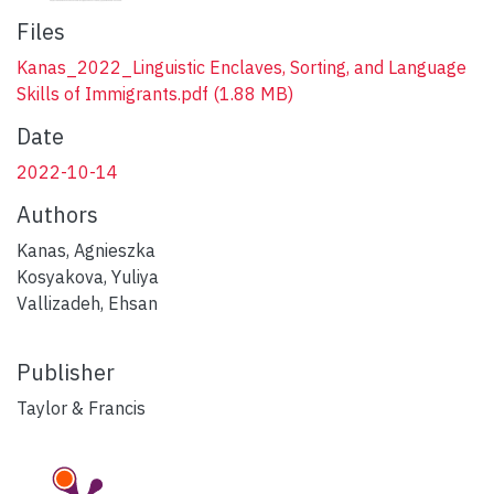
Files
Kanas_2022_Linguistic Enclaves, Sorting, and Language
Skills of Immigrants.pdf
(1.88 MB)
Date
2022-10-14
Authors
Kanas, Agnieszka
Kosyakova, Yuliya
Vallizadeh, Ehsan
Publisher
Taylor & Francis