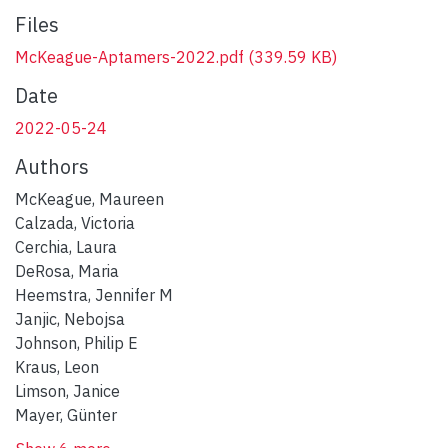
Files
McKeague-Aptamers-2022.pdf
(339.59 KB)
Date
2022-05-24
Authors
McKeague, Maureen
Calzada, Victoria
Cerchia, Laura
DeRosa, Maria
Heemstra, Jennifer M
Janjic, Nebojsa
Johnson, Philip E
Kraus, Leon
Limson, Janice
Mayer, Günter