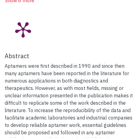
Show 6 more
Abstract
Aptamers were first described in 1990 and since then
many aptamers have been reported in the literature for
numerous applications in both diagnostics and
therapeutics. However, as with most fields, missing or
unclear information presented in the publication makes it
difficult to replicate some of the work described in the
literature. To increase the reproducibility of the data and
facilitate academic laboratories and industrial companies
to develop reliable aptamer work, essential guidelines
should be proposed and followed in any aptamer