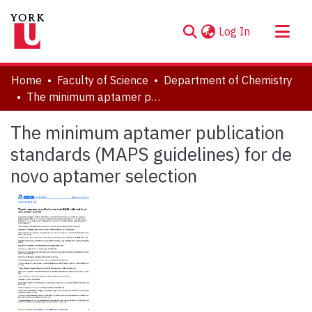
(current)
Log In
About
Home
Faculty of Science
Department of Chemistry
Communities & Collections
The minimum aptamer publication standards (MAPS guidelines) for de novo aptamer selection
Browse YorkSpace
The minimum aptamer publication
Statistics
standards (MAPS guidelines) for de
novo aptamer selection