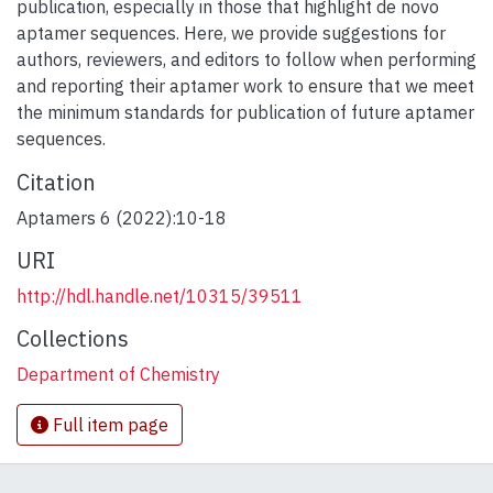
publication, especially in those that highlight de novo
aptamer sequences. Here, we provide suggestions for
authors, reviewers, and editors to follow when performing
and reporting their aptamer work to ensure that we meet
the minimum standards for publication of future aptamer
sequences.
Citation
Aptamers 6 (2022):10-18
URI
http://hdl.handle.net/10315/39511
Collections
Department of Chemistry
Full item page