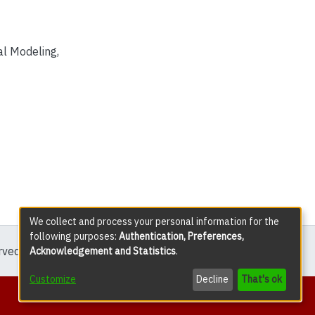
l Modeling
,
We collect and process your personal information for the
following purposes:
Authentication, Preferences,
erved except where explicitly noted.
Acknowledgement and Statistics
.
Customize
Decline
That's ok