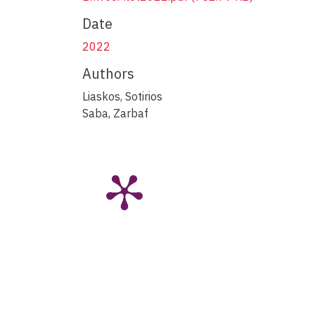
Date
2022
Authors
Liaskos, Sotirios
Saba, Zarbaf