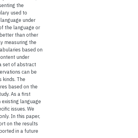
senting the
lary used to
e language under
of the language or
better than other
ly measuring the
abularies based on
content under
 set of abstract
ervations can be
s kinds. The
ures based on the
udy. As a first
 existing language
ecific issues. We
nly. In this paper,
rt on the results
ported in a future