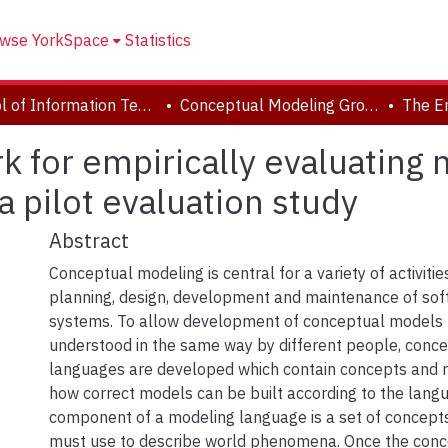
wse YorkSpace
Statistics
School of Information Technology
Conceptual Modeling Group
for empirically evaluating 
a pilot evaluation study
Abstract
Conceptual modeling is central for a variety of activiti
planning, design, development and maintenance of sof
systems. To allow development of conceptual models 
understood in the same way by different people, conc
languages are developed which contain concepts and ru
how correct models can be built according to the lang
component of a modeling language is a set of concept
must use to describe world phenomena. Once the conc