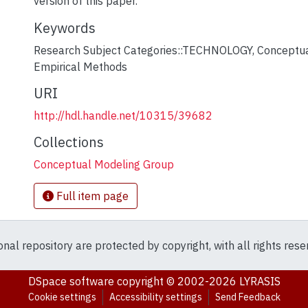
version of this paper.
Keywords
Research Subject Categories::TECHNOLOGY
,
Conceptua
Empirical Methods
URI
http://hdl.handle.net/10315/39682
Collections
Conceptual Modeling Group
Full item page
ional repository are protected by copyright, with all rights res
DSpace software
copyright © 2002-2026
LYRASIS
Cookie settings
Accessibility settings
Send Feedback