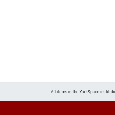
All items in the YorkSpace institut