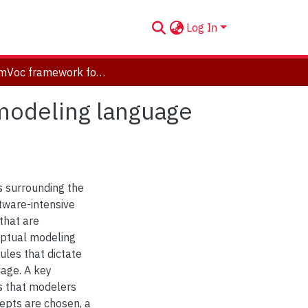
Log In
The EmVoc framework for empirically evaluating modeling language vocabulary qualities: a pilot evaluation study
modeling language
es surrounding the
tware-intensive
that are
eptual modeling
les that dictate
uage. A key
s that modelers
epts are chosen, a