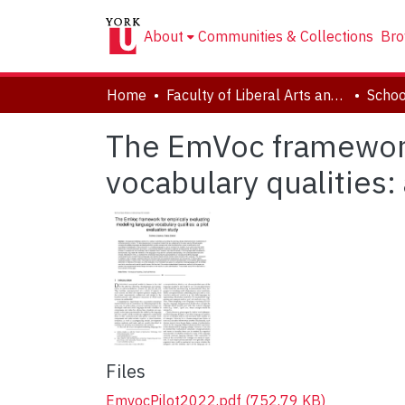
About
Communities & Collections
Bro
Home
Faculty of Liberal Arts and Professional Studies
The EmVoc framework 
vocabulary qualities: 
Files
EmvocPilot2022.pdf
(752.79 KB)