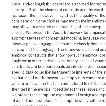
visual and/or linguistic vocabulary is adopted for repre
concepts. Both the choices of concepts and the vocabu
represent them, however, may affect the quality of th
consideration. Some choices may match the intentions 
may allow for a shared understanding of the concepts 
choices. We present EmVoc, a framework for empirical
appropriateness of conceptual modeling language voc
observing how language user sample classify domain 
concepts of the language. The framework is based on a
empirical constructs that show how such empirical obs
analyzed in order to detect vocabulary issues of variou
constructs can be operationalized into concrete meas
specific data collection instrument or interests of the st
evaluation of our framework we apply it to compare an
with an artificial one that is manufactured to exhibit sp
then test if the metrics indeed detect these issues and o
we present the complete experimental design and repo
of a pilot administration. The complete study will be re