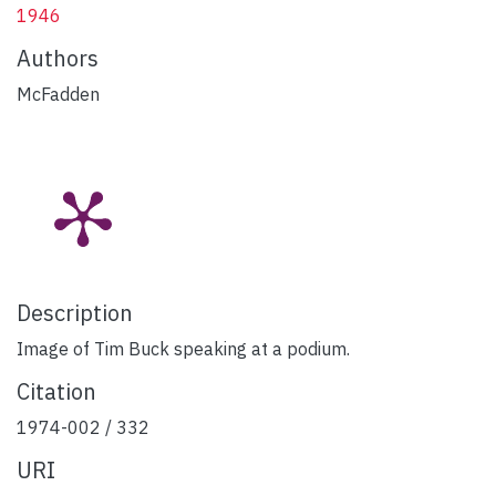
1946
Authors
McFadden
Description
Image of Tim Buck speaking at a podium.
Citation
1974-002 / 332
URI