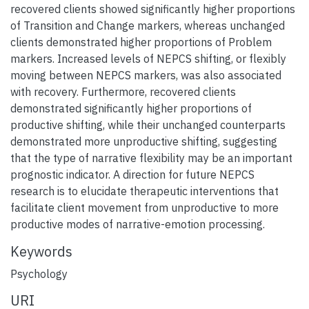
recovered clients showed significantly higher proportions
of Transition and Change markers, whereas unchanged
clients demonstrated higher proportions of Problem
markers. Increased levels of NEPCS shifting, or flexibly
moving between NEPCS markers, was also associated
with recovery. Furthermore, recovered clients
demonstrated significantly higher proportions of
productive shifting, while their unchanged counterparts
demonstrated more unproductive shifting, suggesting
that the type of narrative flexibility may be an important
prognostic indicator. A direction for future NEPCS
research is to elucidate therapeutic interventions that
facilitate client movement from unproductive to more
productive modes of narrative-emotion processing.
Keywords
Psychology
URI