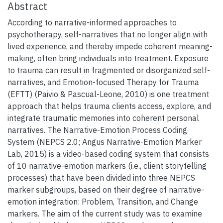
Abstract
According to narrative-informed approaches to
psychotherapy, self-narratives that no longer align with
lived experience, and thereby impede coherent meaning-
making, often bring individuals into treatment. Exposure
to trauma can result in fragmented or disorganized self-
narratives, and Emotion-focused Therapy for Trauma
(EFTT) (Paivio & Pascual-Leone, 2010) is one treatment
approach that helps trauma clients access, explore, and
integrate traumatic memories into coherent personal
narratives. The Narrative-Emotion Process Coding
System (NEPCS 2.0; Angus Narrative-Emotion Marker
Lab, 2015) is a video-based coding system that consists
of 10 narrative-emotion markers (i.e., client storytelling
processes) that have been divided into three NEPCS
marker subgroups, based on their degree of narrative-
emotion integration: Problem, Transition, and Change
markers. The aim of the current study was to examine