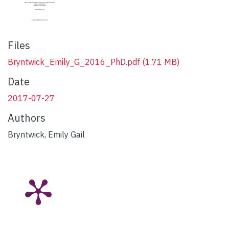
Files
Bryntwick_Emily_G_2016_PhD.pdf
(1.71 MB)
Date
2017-07-27
Authors
Bryntwick, Emily Gail