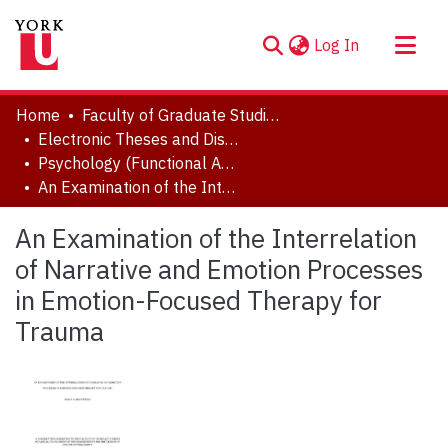
(current)
Log In
About
Home
Faculty of Graduate Studies
Communities & Collections
Electronic Theses and Dissertations (ETDs)
Psychology (Functional Area: Clinical Psychology)
Browse YorkSpace
An Examination of the Interrelation of Narrative and Emotion Processes in Emotion-Focused Therapy for Trauma
Statistics
An Examination of the Interrelation
of Narrative and Emotion Processes
in Emotion-Focused Therapy for
Trauma