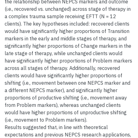
the relationship between NEPCS markers and outcome
(i.e., recovered vs. unchanged) across stage of therapy in
a complex trauma sample receiving EFTT (N = 12
clients). The key hypotheses included: recovered clients
would have significantly higher proportions of Transition
markers in the early and middle stages of therapy, and
significantly higher proportions of Change markers in the
late stage of therapy, while unchanged clients would
have significantly higher proportions of Problem markers
across all stages of therapy. Additionally, recovered
clients would have significantly higher proportions of
shifting (i.e., movement between one NEPCS marker and
a different NEPCS marker), and significantly higher
proportions of productive shifting (i.e., movement away
from Problem markers), whereas unchanged clients
would have higher proportions of unproductive shifting
(i.e., movement to Problem markers).
Results suggested that, in line with theoretical
expectations and previous NEPCS research applications,