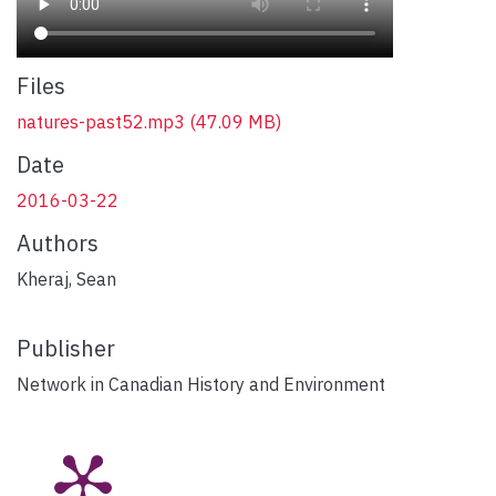
Files
natures-past52.mp3
(47.09 MB)
Date
2016-03-22
Authors
Kheraj, Sean
Publisher
Network in Canadian History and Environment