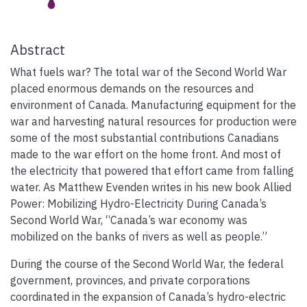
Abstract
What fuels war? The total war of the Second World War
placed enormous demands on the resources and
environment of Canada. Manufacturing equipment for the
war and harvesting natural resources for production were
some of the most substantial contributions Canadians
made to the war effort on the home front. And most of
the electricity that powered that effort came from falling
water. As Matthew Evenden writes in his new book Allied
Power: Mobilizing Hydro-Electricity During Canada’s
Second World War, “Canada’s war economy was
mobilized on the banks of rivers as well as people.”
During the course of the Second World War, the federal
government, provinces, and private corporations
coordinated in the expansion of Canada’s hydro-electric