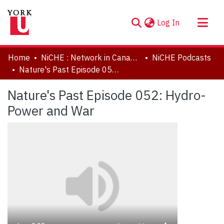
(current)
Log In
About
Home
NiCHE : Network in Canadian History & Environment | Nouvelle initiative Canadienne en histoire de l'environnement
NiCHE Podcasts
Communities & Collections
Nature's Past Episode 052: Hydro-Power and War
Browse YorkSpace
Nature's Past Episode 052: Hydro-
Statistics
Power and War