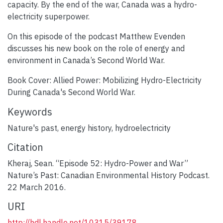
capacity. By the end of the war, Canada was a hydro-
electricity superpower.
On this episode of the podcast Matthew Evenden
discusses his new book on the role of energy and
environment in Canada’s Second World War.
Book Cover: Allied Power: Mobilizing Hydro-Electricity
During Canada's Second World War.
Keywords
Nature's past
,
energy history
,
hydroelectricity
Citation
Kheraj, Sean. “Episode 52: Hydro-Power and War”
Nature’s Past: Canadian Environmental History Podcast.
22 March 2016.
URI
http://hdl.handle.net/10315/39178